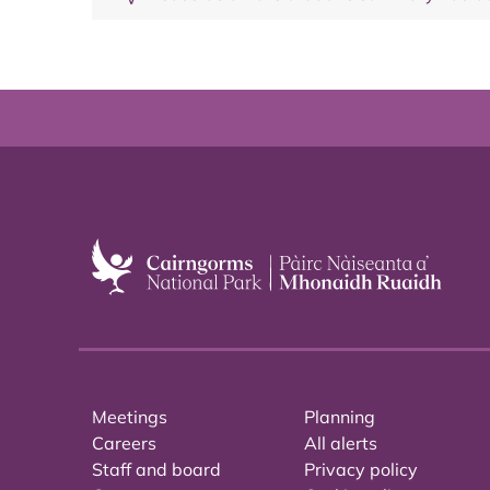
Meetings
Planning
Careers
All alerts
Staff and board
Privacy policy