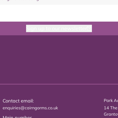
Sign up to our newsletter
Contact email:
Park Au
enquiries@cairngorms.co.uk
14 The
Grant
Main number