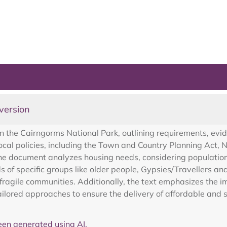
version
 the Cairngorms National Park, outlining requirements, evid
local policies, including the Town and Country Planning Act,
e document analyzes housing needs, considering population 
s of specific groups like older people, Gypsies/Travellers an
fragile communities. Additionally, the text emphasizes the im
ailored approaches to ensure the delivery of affordable and 
en generated using AI.