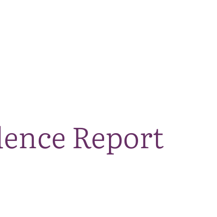
The National Park
What we do
Living and working
Visi
dence Report