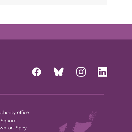
thority office
 Square
own-on-Spey