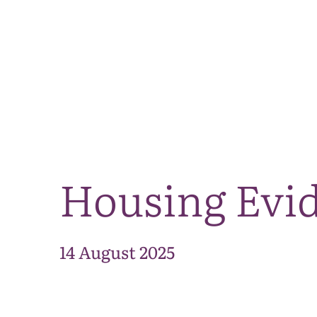
Housing Evi
14 August 2025