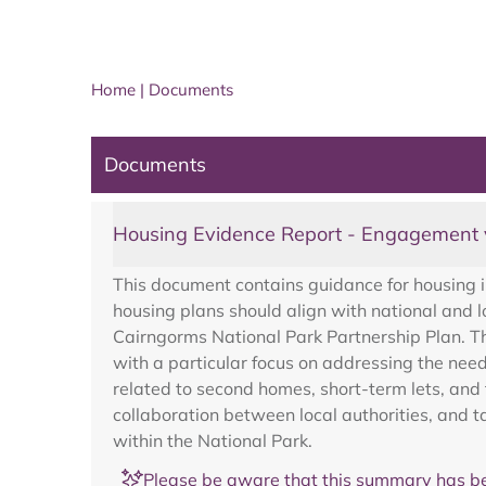
Home
|
Documents
Documents
Housing Evidence Report - Engagement 
This document contains guidance for housing in
housing plans should align with national and 
Cairngorms National Park Partnership Plan. Th
with a particular focus on addressing the need
related to second homes, short-term lets, and 
collaboration between local authorities, and t
within the National Park.
Please be aware that this summary has be