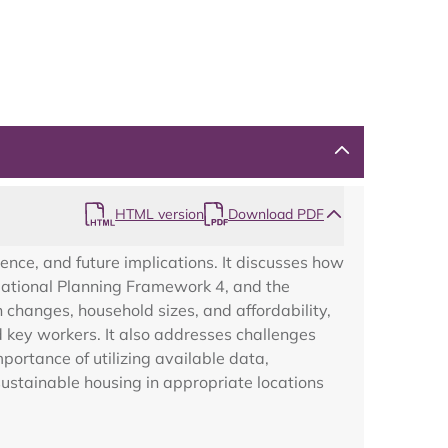
Map
HTML version
Download PDF
ence, and future implications. It discusses how
 National Planning Framework 4, and the
changes, household sizes, and affordability,
d key workers. It also addresses challenges
portance of utilizing available data,
sustainable housing in appropriate locations