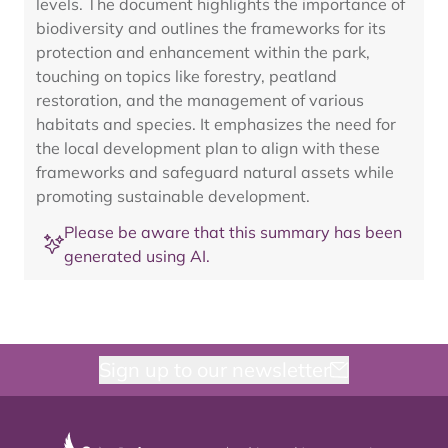
levels. The document highlights the importance of
biodiversity and outlines the frameworks for its
protection and enhancement within the park,
touching on topics like forestry, peatland
restoration, and the management of various
habitats and species. It emphasizes the need for
the local development plan to align with these
frameworks and safeguard natural assets while
promoting sustainable development.
Please be aware that this summary has been
generated using AI.
Sign up to our newsletter