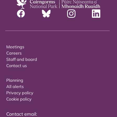
Meetings
Careers
Staff and board
Contact us
Planning
All alerts
Privacy policy
Cookie policy
Contact email: