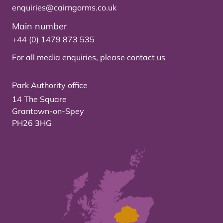
enquiries@cairngorms.co.uk
Main number
+44 (0) 1479 873 535
For all media enquiries, please
contact us
Park Authority office
14 The Square
Grantown-on-Spey
PH26 3HG