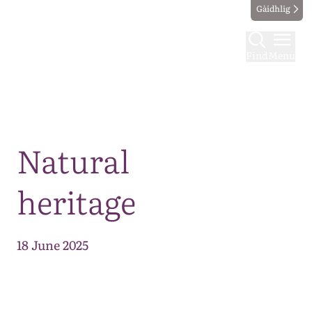
Gàidhlig
Find
Menu
Map
Natural
heritage
18 June 2025