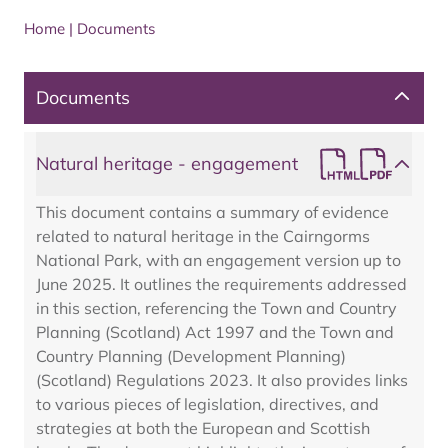
Home
|
Documents
Documents
Natural heritage - engagement
This document contains a summary of evidence
related to natural heritage in the Cairngorms
National Park, with an engagement version up to
June 2025. It outlines the requirements addressed
in this section, referencing the Town and Country
Planning (Scotland) Act 1997 and the Town and
Country Planning (Development Planning)
(Scotland) Regulations 2023. It also provides links
to various pieces of legislation, directives, and
strategies at both the European and Scottish