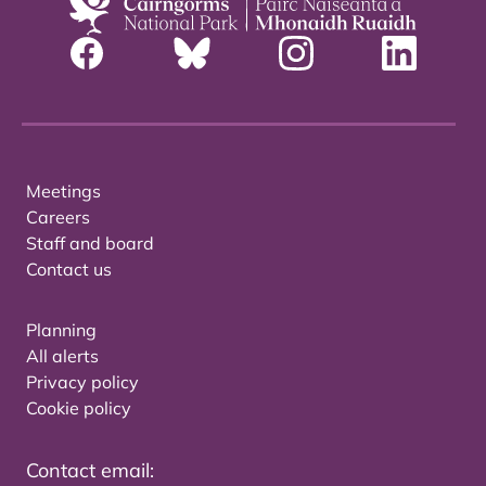
Meetings
Careers
Staff and board
Contact us
Planning
All alerts
Privacy policy
Cookie policy
Contact email: