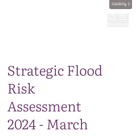
Gàidhlig
Find
Menu
Map
Strategic Flood
Risk
Assessment
2024 - March