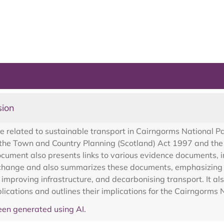
sion
related to sustainable transport in Cairngorms National Par
 by the Town and Country Planning (Scotland) Act 1997 and 
ument also presents links to various evidence documents, inc
e change and also summarizes these documents, emphasizing 
 improving infrastructure, and decarbonising transport. It als
ications and outlines their implications for the Cairngorms 
en generated using AI.