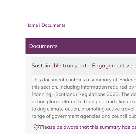
Home
|
Documents
Documents
Sustainable transport - Engagement ver
This document contains a summary of evidence 
this section, including information required
Planning) (Scotland) Regulations 2023. The doc
action plans related to transport and climat
taking climate action, promoting active travel,
range of government agencies and council publ
Please be aware that this summary has be