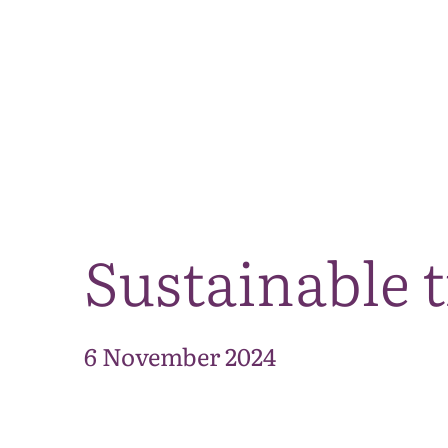
Sustainable 
6 November 2024