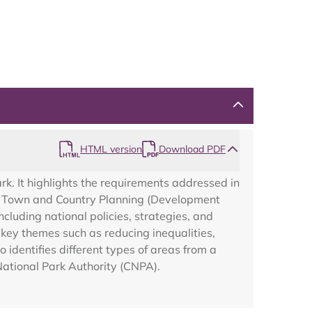
Map
HTML version
Download PDF
k. It highlights the requirements addressed in
the Town and Country Planning (Development
luding national policies, strategies, and
key themes such as reducing inequalities,
o identifies different types of areas from a
National Park Authority (CNPA).