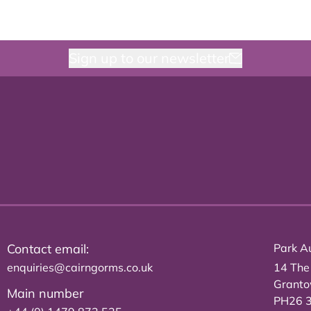
Sign up to our newsletter
Contact email:
Park Au
enquiries@cairngorms.co.uk
14 The
Grant
Main number
PH26 