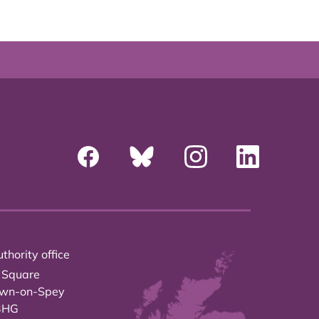
thority office
 Square
own-on-Spey
3HG