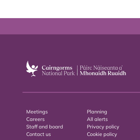
Meetings
Planning
Careers
All alerts
Staff and board
Privacy policy
Contact us
Cookie policy