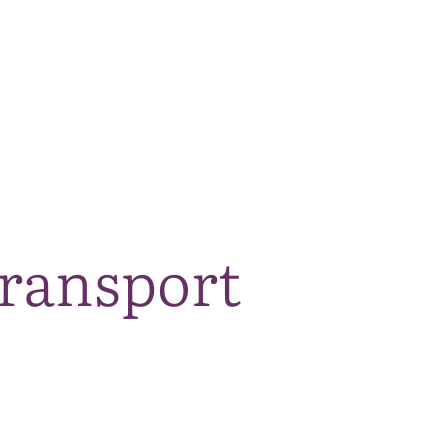
The National Park
What we do
Living and working
Visi
transport