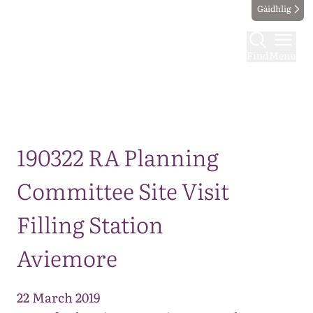
Gàidhlig
Find
Menu
Map
190322 RA Planning
Committee Site Visit
Filling Station
Aviemore
22 March 2019