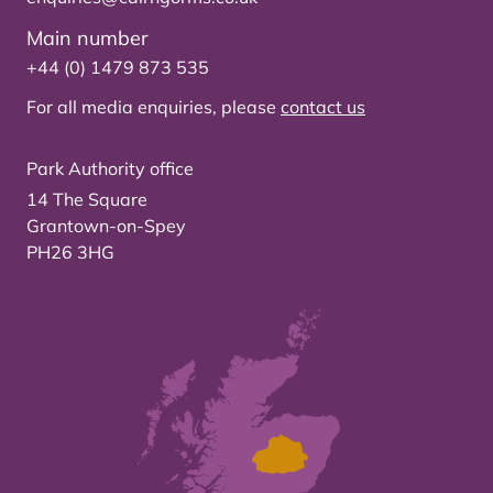
Main number
+44 (0) 1479 873 535
For all media enquiries, please
contact us
Park Authority office
14 The Square
Grantown-on-Spey
PH26 3HG