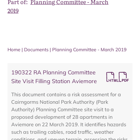
Part of:
Planning Committee - March
2019
Home
|
Documents
|
Planning Committee - March 2019
190322 RA Planning Committee
Site Visit Filling Station Aviemore
This document contains a risk assessment for a
Cairngorms National Park Authority (Park
Authority) Planning Committee site visit to a
proposed development of 28 apartments in
Aviemore on 22 March 2019. It identifies hazards
such as trailing cables, road traffic, weather
conditions, and uneven terrain, assessing the risks