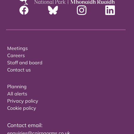
Meetings
Careers
Staff and board
Contact us
Planning
All alerts
Privacy policy
Cookie policy
Contact email:
enquiries@cairngorms.co.uk