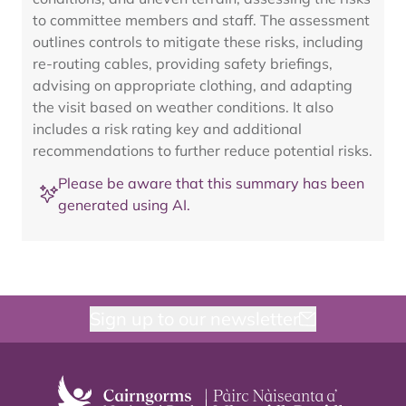
to committee members and staff. The assessment
outlines controls to mitigate these risks, including
re-routing cables, providing safety briefings,
advising on appropriate clothing, and adapting
the visit based on weather conditions. It also
includes a risk rating key and additional
recommendations to further reduce potential risks.
Please be aware that this summary has been
generated using AI.
Sign up to our newsletter