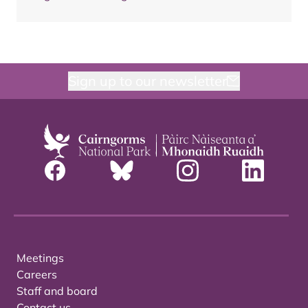
Sign up to our newsletter
Meetings
Careers
Staff and board
Contact us