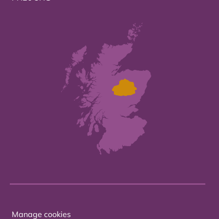
Manage cookies