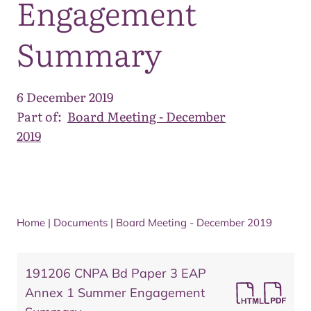
Engagement
Summary
6 December 2019
Part of:
Board Meeting - December
2019
Home
|
Documents
|
Board Meeting - December 2019
191206 CNPA Bd Paper 3 EAP
Annex 1 Summer Engagement