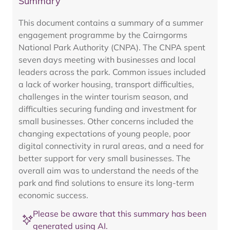
Summary
This document contains a summary of a summer
engagement programme by the Cairngorms
National Park Authority (CNPA). The CNPA spent
seven days meeting with businesses and local
leaders across the park. Common issues included
a lack of worker housing, transport difficulties,
challenges in the winter tourism season, and
difficulties securing funding and investment for
small businesses. Other concerns included the
changing expectations of young people, poor
digital connectivity in rural areas, and a need for
better support for very small businesses. The
overall aim was to understand the needs of the
park and find solutions to ensure its long-term
economic success.
Please be aware that this summary has been
generated using AI.