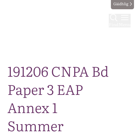
Gàidhlig
Find
Menu
Map
191206 CNPA Bd
Paper 3 EAP
Annex 1
Summer