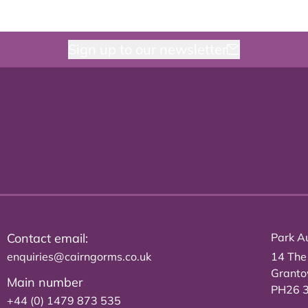
Sign up to our newsletter
Contact email:
Park Au
enquiries@cairngorms.co.uk
14 The
Grant
Main number
PH26 
+44 (0) 1479 873 535