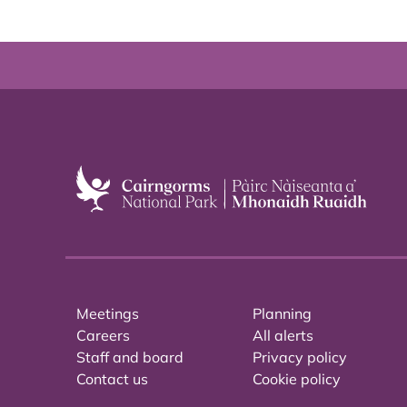
Meetings
Planning
Careers
All alerts
Staff and board
Privacy policy
Contact us
Cookie policy