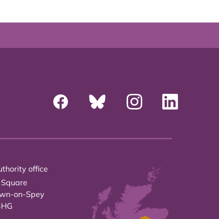
thority office
 Square
own-on-Spey
3HG