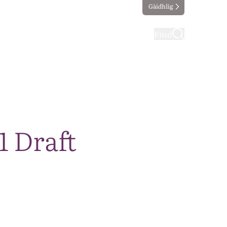
Gàidhlig
ting
Taking part
Find
1 Draft