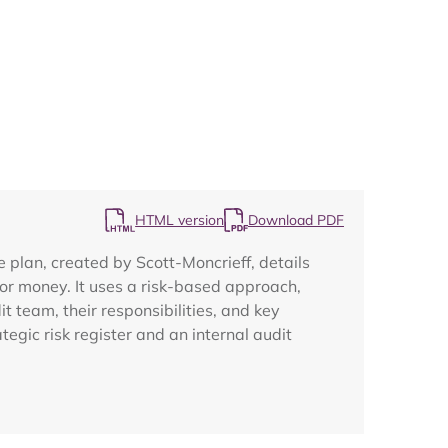
Map
HTML version
Download PDF
 plan, created by Scott-Moncrieff, details
 for money. It uses a risk-based approach,
t team, their responsibilities, and key
egic risk register and an internal audit