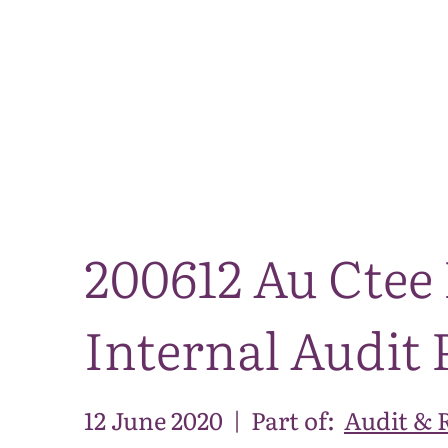
200612 Au Ctee 
Internal Audit 
12 June 2020
|
Part of:
Audit & 