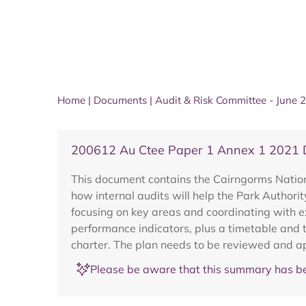
Home
|
Documents
|
Audit & Risk Committee - June 
200612 Au Ctee Paper 1 Annex 1 2021 Dr
This document contains the Cairngorms National
how internal audits will help the Park Authori
focusing on key areas and coordinating with ext
performance indicators, plus a timetable and t
charter. The plan needs to be reviewed and a
Please be aware that this summary has be