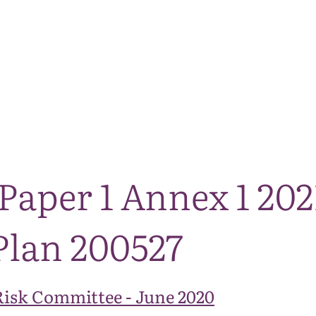
The National Park
What we do
Living and working
Visi
Paper 1 Annex 1 202
Plan 200527
Risk Committee - June 2020