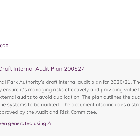
2020
aft Internal Audit Plan 200527
 Park Authority’s draft internal audit plan for 2020/21. The
ty ensure it’s managing risks effectively and providing value
ernal audits to avoid duplication. The plan outlines the audi
he systems to be audited. The document also includes a strat
pproved by the Audit and Risk Committee.
en generated using AI.