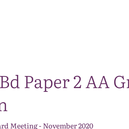
The National Park
What we do
Living and working
Visi
Bd Paper 2 AA G
n
rd Meeting - November 2020