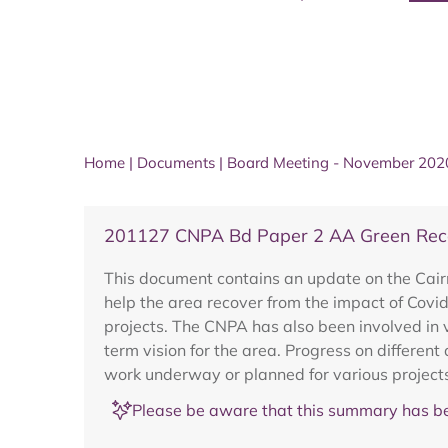
Home
|
Documents
|
Board Meeting - November 202
201127 CNPA Bd Paper 2 AA Green Rec
This document contains an update on the Cair
help the area recover from the impact of Cov
projects. The CNPA has also been involved in 
term vision for the area. Progress on differen
work underway or planned for various projects
Please be aware that this summary has be