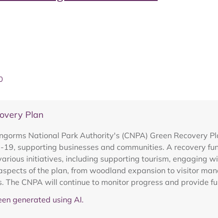
0
overy Plan
ngorms National Park Authority's (CNPA) Green Recovery Pla
id-19, supporting businesses and communities. A recovery fu
various initiatives, including supporting tourism, engaging 
t aspects of the plan, from woodland expansion to visitor ma
. The CNPA will continue to monitor progress and provide fu
en generated using AI.