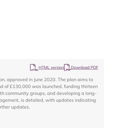
Map
HTML version
Download PDF
n, approved in June 2020. The plan aims to
nd of £130,000 was launched, funding thirteen
with community groups, and developing a long-
nagement, is detailed, with updates indicating
rther updates.