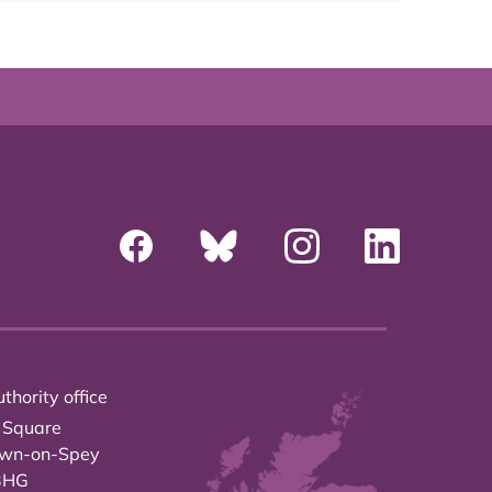
thority office
 Square
own-on-Spey
3HG