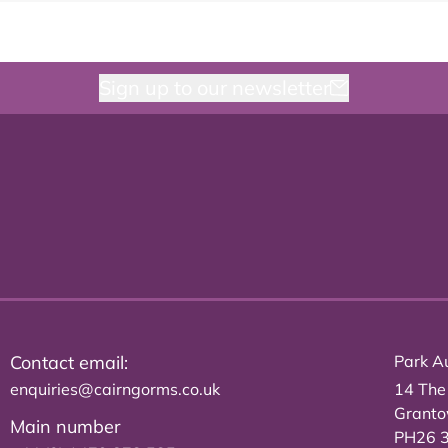
Sign up to our newsletter
Contact email:
Park Au
enquiries@cairngorms.co.uk
14 The
Grant
Main number
PH26 