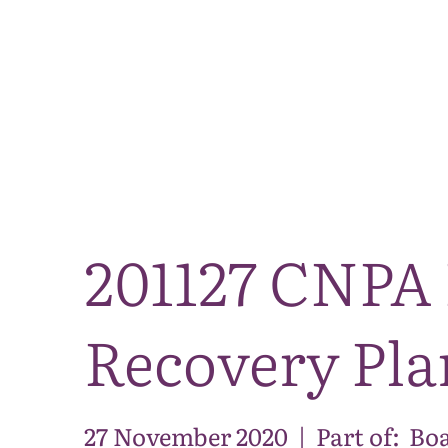
201127 CNPA 
Recovery Pla
27 November 2020
|
Part of:
Boa