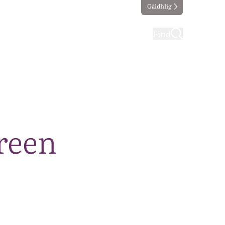
Gàidhlig
ting
Taking part
Find
reen