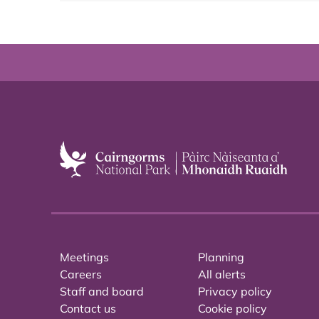
Meetings
Planning
Careers
All alerts
Staff and board
Privacy policy
Contact us
Cookie policy