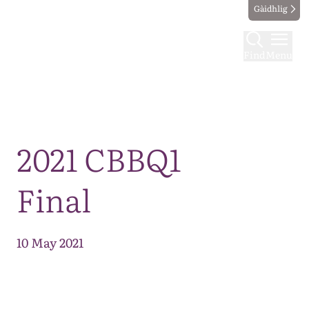
Gàidhlig
Find
Menu
Map
2021 CBBQ1
Final
10 May 2021