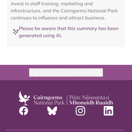
invest in staff training, marketing and
infrastructure, and the Cairngorms National Park
continues to influence and attract business.
Please be aware that this summary has been
generated using AI.
Sign up to our newsletter