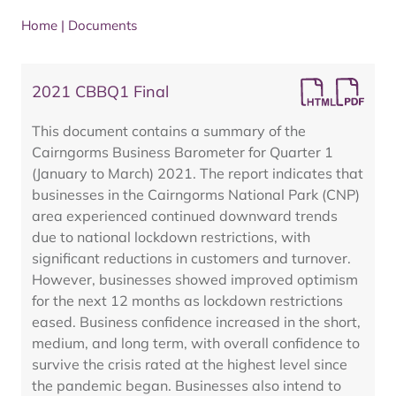
Home
|
Documents
2021 CBBQ1 Final
This document contains a summary of the
Cairngorms Business Barometer for Quarter 1
(January to March) 2021. The report indicates that
businesses in the Cairngorms National Park (CNP)
area experienced continued downward trends
due to national lockdown restrictions, with
significant reductions in customers and turnover.
However, businesses showed improved optimism
for the next 12 months as lockdown restrictions
eased. Business confidence increased in the short,
medium, and long term, with overall confidence to
survive the crisis rated at the highest level since
the pandemic began. Businesses also intend to