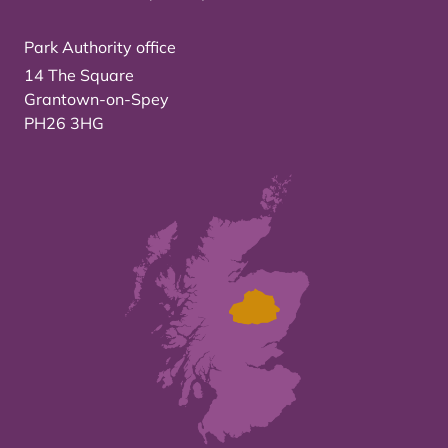
Park Authority office
14 The Square
Grantown-on-Spey
PH26 3HG