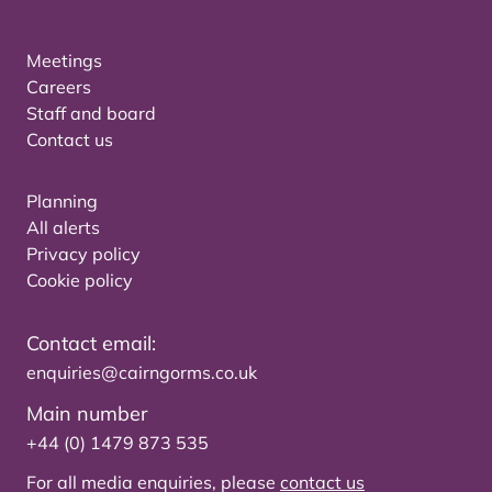
Meetings
Careers
Staff and board
Contact us
Planning
All alerts
Privacy policy
Cookie policy
Contact email:
enquiries@cairngorms.co.uk
Main number
+44 (0) 1479 873 535
For all media enquiries, please
contact us