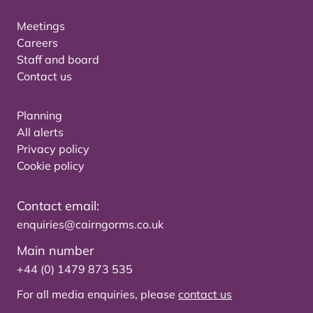
Meetings
Careers
Staff and board
Contact us
Planning
All alerts
Privacy policy
Cookie policy
Contact email:
enquiries@cairngorms.co.uk
Main number
+44 (0) 1479 873 535
For all media enquiries, please
contact us