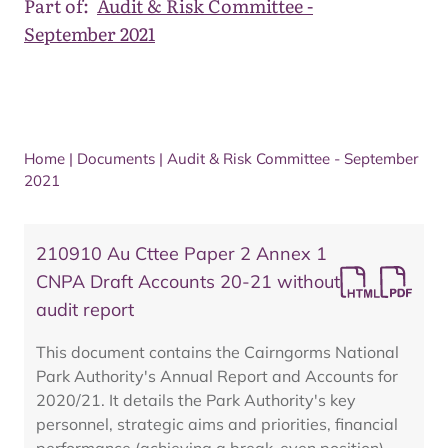
Part of:
Audit & Risk Committee -
September 2021
Home
|
Documents
|
Audit & Risk Committee - September
2021
210910 Au Cttee Paper 2 Annex 1
CNPA Draft Accounts 20-21 without
audit report
This document contains the Cairngorms National
Park Authority's Annual Report and Accounts for
2020/21. It details the Park Authority's key
personnel, strategic aims and priorities, financial