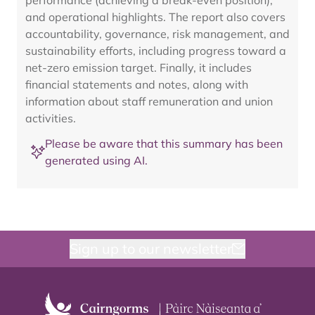
performance (achieving a break-even position),
and operational highlights. The report also covers
accountability, governance, risk management, and
sustainability efforts, including progress toward a
net-zero emission target. Finally, it includes
financial statements and notes, along with
information about staff remuneration and union
activities.
Please be aware that this summary has been
generated using AI.
Sign up to our newsletter