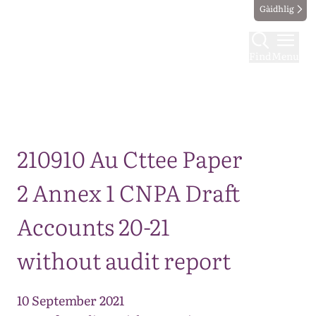
Gàidhlig
Find
Menu
Map
210910 Au Cttee Paper
2 Annex 1 CNPA Draft
Accounts 20-21
without audit report
10 September 2021