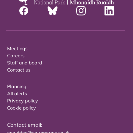
Meetings
Careers
Staff and board
Contact us
Planning
All alerts
Privacy policy
Cookie policy
Contact email:
enquiries@cairngorms.co.uk