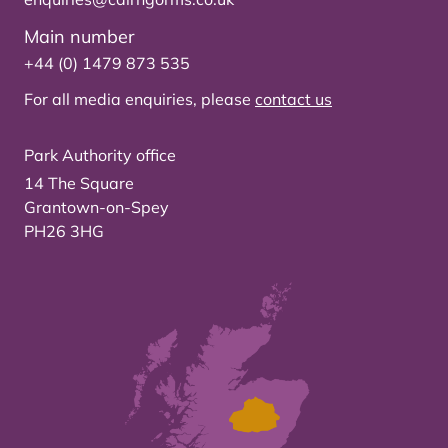
Main number
+44 (0) 1479 873 535
For all media enquiries, please
contact us
Park Authority office
14 The Square
Grantown-on-Spey
PH26 3HG