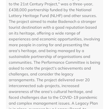
to the 21st Century Project," was a three-year,
£438,000 partnership funded by the National
Lottery Heritage Fund (NLHF) and other sources.
The project aimed to make Badenoch a stronger
tourist destination with a good reputation based
on its heritage, offering a wide range of
experiences and economic opportunities, involving
more people in caring for and presenting the
area's heritage, and being managed by a
sustainable partnership of organisations and
communities. The Performance Committee is being
asked to note the project's achievements and
challenges, and consider the legacy
arrangements. The project delivered over 20
interconnected sub-projects, increased
awareness of the area's cultural heritage, and
faced challenges due to the COVID-19 pandemic
and complex management issues. A Legacy Plan