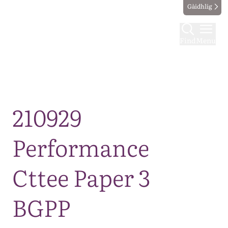
Gàidhlig
Find
Menu
Map
210929
Performance
Cttee Paper 3
BGPP