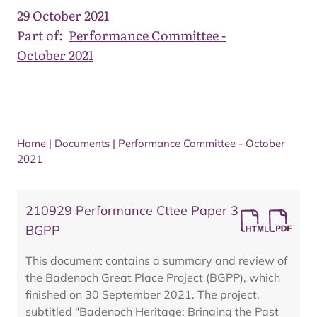
29 October 2021
Part of:
Performance Committee -
October 2021
Home
|
Documents
|
Performance Committee - October
2021
210929 Performance Cttee Paper 3
BGPP
This document contains a summary and review of
the Badenoch Great Place Project (BGPP), which
finished on 30 September 2021. The project,
subtitled "Badenoch Heritage: Bringing the Past