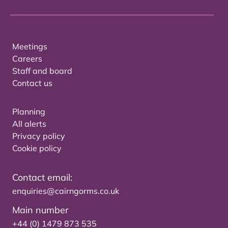
Meetings
Careers
Staff and board
Contact us
Planning
All alerts
Privacy policy
Cookie policy
Contact email:
enquiries@cairngorms.co.uk
Main number
+44 (0) 1479 873 535