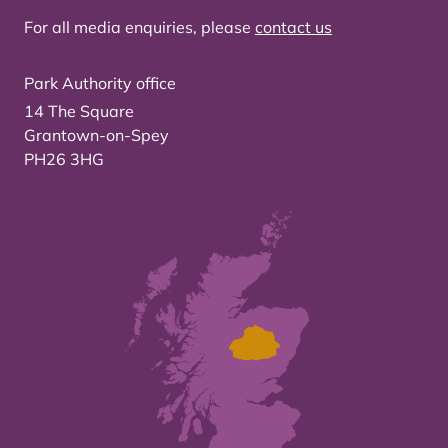
For all media enquiries, please
contact us
Park Authority office
14 The Square
Grantown-on-Spey
PH26 3HG