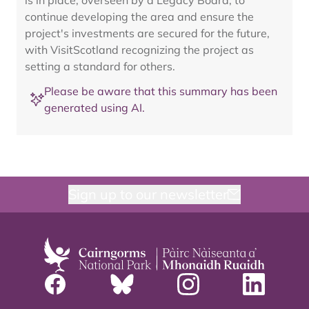
is in place, overseen by a Legacy Board, to
continue developing the area and ensure the
project's investments are secured for the future,
with VisitScotland recognizing the project as
setting a standard for others.
Please be aware that this summary has been
generated using AI.
Sign up to our newsletter