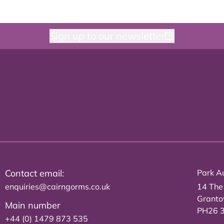
Sign up to our newsletter
Contact email:
Park Au
enquiries@cairngorms.co.uk
14 The
Grant
Main number
PH26 
+44 (0) 1479 873 535