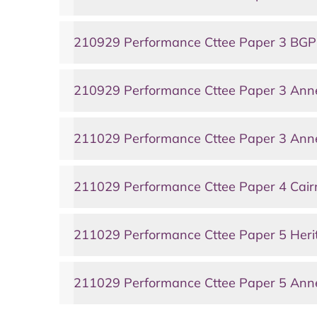
210929 Performance Cttee Paper 3 BG
210929 Performance Cttee Paper 3 An
211029 Performance Cttee Paper 3 Anne
211029 Performance Cttee Paper 4 Ca
211029 Performance Cttee Paper 5 Heri
211029 Performance Cttee Paper 5 Anne