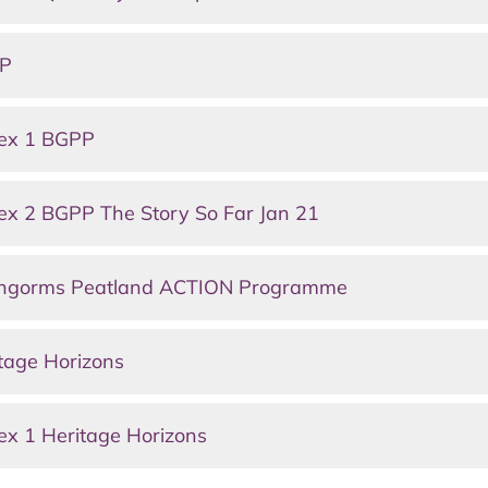
PP
nex 1 BGPP
x 2 BGPP The Story So Far Jan 21
irngorms Peatland ACTION Programme
tage Horizons
x 1 Heritage Horizons