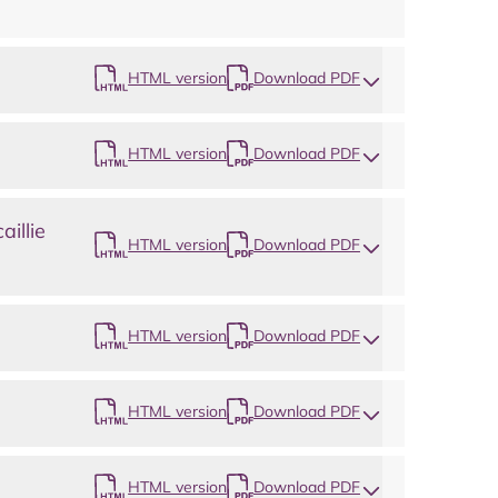
Map
HTML version
Download PDF
HTML version
Download PDF
illie
HTML version
Download PDF
HTML version
Download PDF
HTML version
Download PDF
HTML version
Download PDF