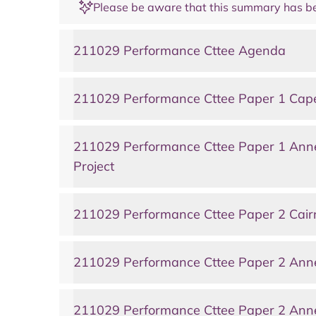
Please be aware that this summary has be
211029 Performance Cttee Agenda
211029 Performance Cttee Paper 1 Caperc
211029 Performance Cttee Paper 1 Anne
Project
211029 Performance Cttee Paper 2 Cair
211029 Performance Cttee Paper 2 Anne
211029 Performance Cttee Paper 2 Anne