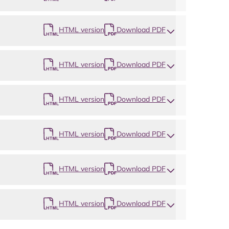
HTML version
Download PDF
HTML version
Download PDF
HTML version
Download PDF
HTML version
Download PDF
HTML version
Download PDF
HTML version
Download PDF