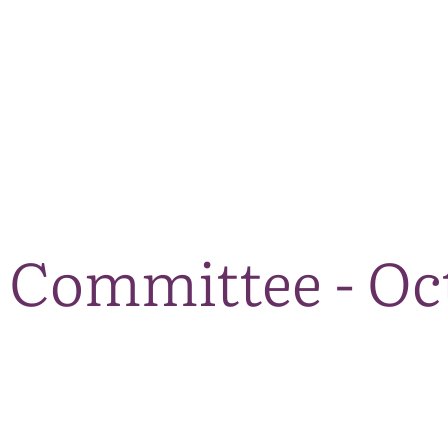
The National Park
What we do
Living and working
Visi
Committee - Oc