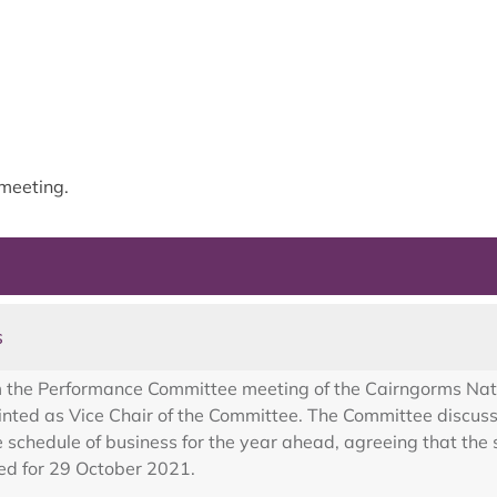
meeting.
s
m the Performance Committee meeting of the Cairngorms Nat
ed as Vice Chair of the Committee. The Committee discuss
schedule of business for the year ahead, agreeing that the 
ed for 29 October 2021.