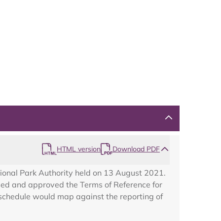
HTML version
Download PDF
ional Park Authority held on 13 August 2021.
ed and approved the Terms of Reference for
schedule would map against the reporting of