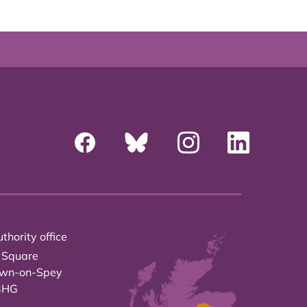
thority office
 Square
own-on-Spey
3HG