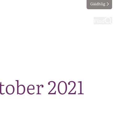
Gàidhlig
ting
Taking part
Find
tober 2021