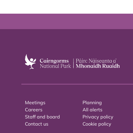
Meetings
Planning
Careers
All alerts
Staff and board
Privacy policy
Contact us
Cookie policy