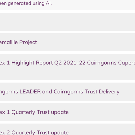
en generated using AI.
aillie Project
x 1 Highlight Report Q2 2021-22 Cairngorms Caperca
ngorms LEADER and Cairngorms Trust Delivery
x 1 Quarterly Trust update
x 2 Quarterly Trust update