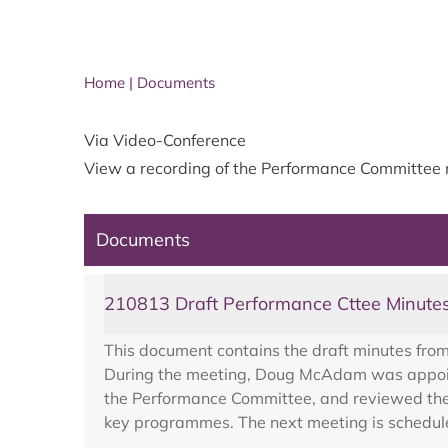
Home
|
Documents
Via Video-Conference
View a recording of the
Performance Committee
Documents
210813 Draft Performance Cttee Minute
This document contains the draft minutes fro
During the meeting, Doug McAdam was appoint
the Performance Committee, and reviewed the 
key programmes. The next meeting is schedul