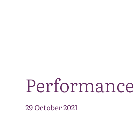
Performance 
29 October 2021