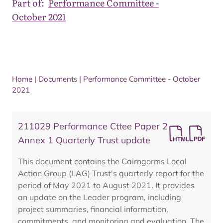
Part of:
Performance Committee -
October 2021
Home
|
Documents
|
Performance Committee - October
2021
211029 Performance Cttee Paper 2
Annex 1 Quarterly Trust update
This document contains the Cairngorms Local
Action Group (LAG) Trust's quarterly report for the
period of May 2021 to August 2021. It provides
an update on the Leader program, including
project summaries, financial information,
commitments, and monitoring and evaluation. The