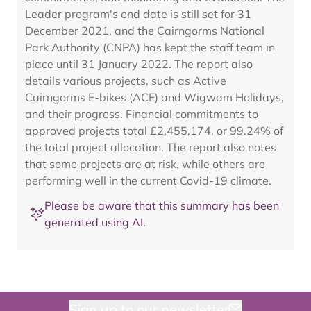
Leader program's end date is still set for 31
December 2021, and the Cairngorms National
Park Authority (CNPA) has kept the staff team in
place until 31 January 2022. The report also
details various projects, such as Active
Cairngorms E-bikes (ACE) and Wigwam Holidays,
and their progress. Financial commitments to
approved projects total £2,455,174, or 99.24% of
the total project allocation. The report also notes
that some projects are at risk, while others are
performing well in the current Covid-19 climate.
Please be aware that this summary has been
generated using AI.
Sign up to our newsletter