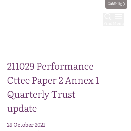
Gàidhlig
Find
Menu
Map
211029 Performance
Cttee Paper 2 Annex 1
Quarterly Trust
update
29 October 2021