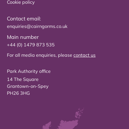
Cookie policy
Contact email:
enquiries@cairngorms.co.uk
Main number
+44 (0) 1479 873 535
For all media enquiries, please
contact us
Park Authority office
14 The Square
Grantown-on-Spey
PH26 3HG