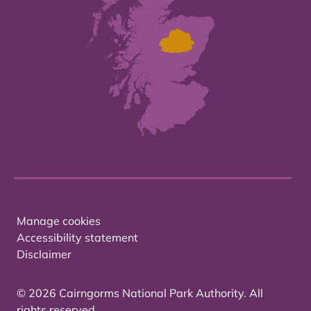
Manage cookies
Accessibility statement
Disclaimer
© 2026 Cairngorms National Park Authority. All
rights reserved.