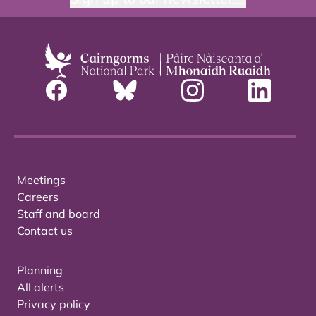
Meetings
Careers
Staff and board
Contact us
Planning
All alerts
Privacy policy