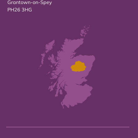
Grantown-on-Spey
PH26 3HG