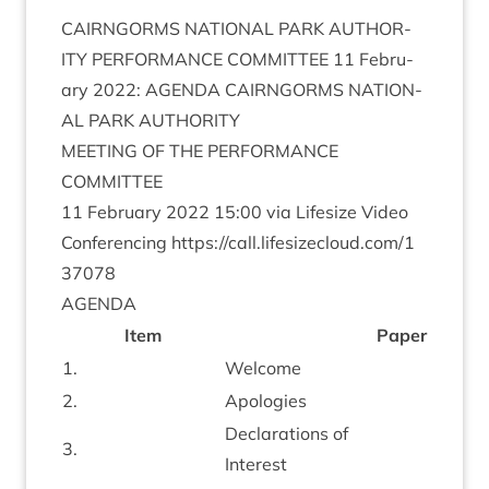
CAIRNGORMS
NATION­AL
PARK
AUTHOR­
ITY
PER­FORM­ANCE
COM­MIT­TEE
11
Feb­ru­
ary
2022
:
AGENDA
CAIRNGORMS
NATION­
AL
PARK
AUTHORITY
MEET­ING
OF
THE
PER­FORM­ANCE
COMMITTEE
11
Feb­ru­ary
2022
15
:
00
via Lifes­ize Video
Con­fer­en­cing
https://​call​.lifes​ize​cloud​.com/​
1
37078
AGENDA
Item
Paper
1
.
Wel­come
2
.
Apo­lo­gies
Declar­a­tions of
3
.
Interest