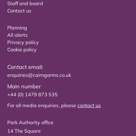
Staff and board
Contact us
Planning
All alerts
Privacy policy
Cookie policy
Contact email:
enquiries@cairngorms.co.uk
Main number
+44 (0) 1479 873 535
For all media enquiries, please
contact us
Park Authority office
14 The Square