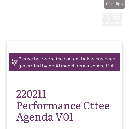
Gàidhlig
Find
Menu
Please be aware the content below has been
generated by an AI model from a
source PDF
.
220211
Performance Cttee
Agenda V01