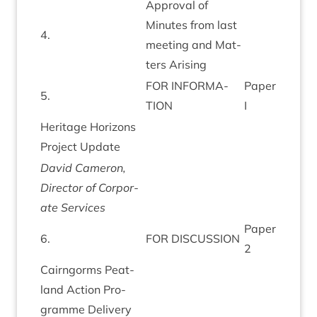
Approv­al of
Minutes from last
4
.
meet­ing and Mat­
ters Arising
FOR
INFORM­A­
Paper
5
.
TION
I
Her­it­age Hori­zons
Pro­ject Update
Dav­id Camer­on,
Dir­ect­or of Cor­por­
ate Services
Paper
6
.
FOR
DIS­CUS­SION
2
Cairngorms Peat­
land Action Pro­
gramme Delivery