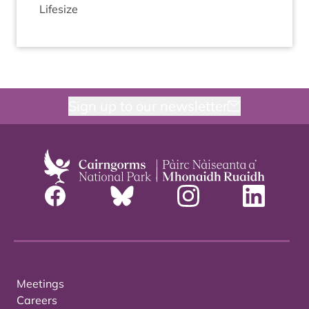
Lifesize
Sign up to our newsletter
Meetings
Careers