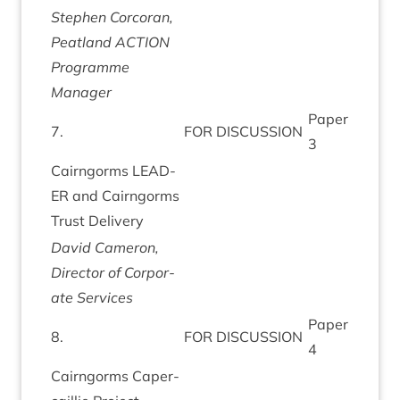
Steph­en Corcor­an,
Peat­land
ACTION
Pro­gramme
Manager
Paper
7
.
FOR
DIS­CUS­SION
3
Cairngorms
LEAD­
ER
and Cairngorms
Trust Delivery
Dav­id Camer­on,
Dir­ect­or of Cor­por­
ate Services
Paper
8
.
FOR
DIS­CUS­SION
4
Cairngorms Caper­