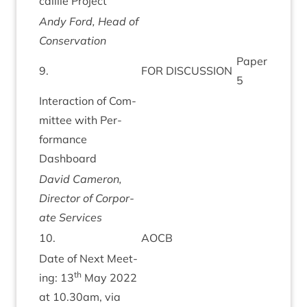
cail­lie Project
Andy Ford, Head of
Conservation
Paper
9
.
FOR
DIS­CUS­SION
5
Inter­ac­tion of Com­
mit­tee with Per­
form­ance
Dashboard
Dav­id Camer­on,
Dir­ect­or of Cor­por­
ate Services
10
.
AOCB
Date of Next Meet­
th
ing:
13
May
2022
at
10
.
30
am, via