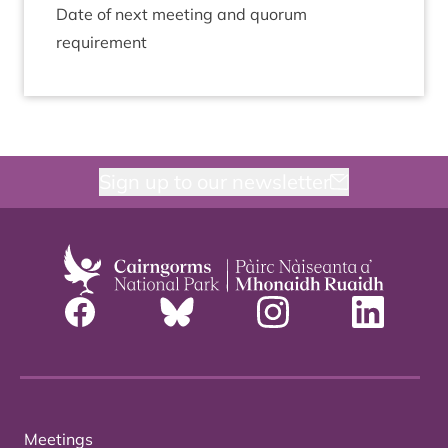
Date of next meet­ing and quor­um
requirement
Sign up to our newsletter
Meetings