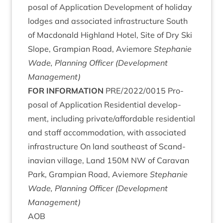
pos­al of Applic­a­tion Devel­op­ment of hol­i­day
lodges and asso­ci­ated infra­struc­ture South
of Mac­don­ald High­land Hotel, Site of Dry Ski
Slope, Grampi­an Road, Aviemore
Stephanie
Wade, Plan­ning Officer (Devel­op­ment
Management)
FOR
INFORM­A­TION
PRE
/
2022
/
0015
Pro­
pos­al of Applic­a­tion Res­id­en­tial devel­op­
ment, includ­ing private/​affordable res­id­en­tial
and staff accom­mod­a­tion, with asso­ci­ated
infra­struc­ture On land south­east of Scand­
inavi­an vil­lage, Land
150
M
NW
of Cara­van
Park, Grampi­an Road, Aviemore
Stephanie
Wade, Plan­ning Officer (Devel­op­ment
Management)
AOB