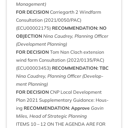
Management)
FOR
DECISION
Cor­rie­garth
2
Wind­farm
Con­sulta­tion (
2021
/
0050
/
PAC
)
(
ECU
00002175
)
RECOM­MEND­A­TION
:
NO
OBJECTION
Nina Caudrey, Plan­ning Officer
(Devel­op­ment Planning)
FOR
DECISION
Tom Nan Clach exten­sion
wind farm Con­sulta­tion (
2022
/
0135
/
PAC
)
(
ECU
00003453
)
RECOM­MEND­A­TION
:
TBC
Nina Caudrey, Plan­ning Officer (Devel­op­
ment Planning)
FOR
DECISION
CNP
Loc­al Devel­op­ment
Plan
2021
Sup­ple­ment­ary Guid­ance: Hous­
ing
RECOM­MEND­A­TION
: Approve
Gav­in
Miles, Head of Stra­tegic Planning
ITEMS
10
–
12
ON
THE
AGENDA
ARE
FOR