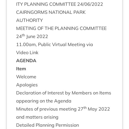
ITY
PLAN­NING
COM­MIT­TEE
24
/
06
/
2022
CAIRNGORMS
NATION­AL
PARK
AUTHORITY
MEET­ING
OF
THE
PLAN­NING
COMMITTEE
th
24
June
2022
11
.
00
am, Pub­lic Vir­tu­al Meet­ing via
Video Link
AGENDA
Item
Wel­come
Apo­lo­gies
Declar­a­tion of Interest by Mem­bers on Items
appear­ing on the Agenda
th
Minutes of pre­vi­ous meet­ing
27
May
2022
and mat­ters arising
Detailed Plan­ning Per­mis­sion