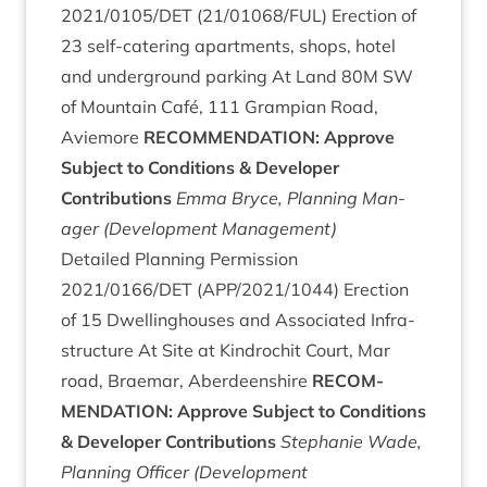
2021
/
0105
/
DET
(
21
/
01068
/
FUL
) Erec­tion of
23
self-cater­ing apart­ments, shops, hotel
and under­ground park­ing At Land
80
M
SW
of Moun­tain Café,
111
Grampi­an Road,
Aviemore
RECOM­MEND­A­TION
: Approve
Sub­ject to Con­di­tions
&
Developer
Contributions
Emma Bryce, Plan­ning Man­
ager (Devel­op­ment Management)
Detailed Plan­ning Per­mis­sion
2021
/
0166
/
DET
(
APP
/
2021
/
1044
) Erec­tion
of
15
Dwell­ing­houses and Asso­ci­ated Infra­
struc­ture At Site at Kin­drochit Court, Mar
road, Brae­mar, Aber­deen­shire
RECOM­
MEND­A­TION
: Approve Sub­ject to Con­di­tions
&
Developer Contributions
Stephanie Wade,
Plan­ning Officer (Devel­op­ment