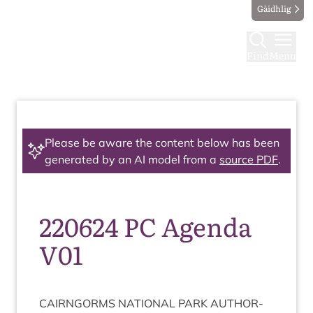
Gàidhlig
Find
Menu
Please be aware the content below has been
generated by an AI model from a
source PDF
.
220624 PC Agenda
V01
CAIRNGORMS
NATION­AL
PARK
AUTHOR­