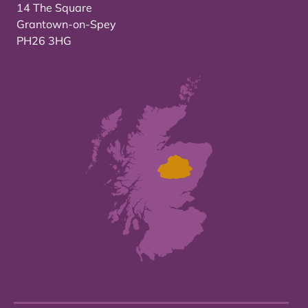
14 The Square
Grantown-on-Spey
PH26 3HG