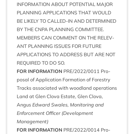
INFORM­A­TION
ABOUT
POTEN­TIAL
MAJOR
PLAN­NING
APPLIC­A­TIONS
THAT
WOULD
BE
LIKELY
TO
CALLED-IN
AND
DETERM­INED
BY
THE
CNPA
PLAN­NING
COM­MIT­TEE
.
MEM­BERS
CAN
COM­MENT
ON
THE
REL­EV­
ANT
PLAN­NING
ISSUES
FOR
FUTURE
APPLIC­A­TIONS
TO
ADDRESS
BUT
ARE
NOT
REQUIRED
TO
DO
SO
.
FOR
INFORM­A­TION
PRE
/
2022
/
0011
Pro­
pos­al of Applic­a­tion Form­a­tion of Forestry
Tracks asso­ci­ated with wood­land oper­a­tions
Land at Glen Clova Estate, Glen Clova,
Angus
Edward Swales, Mon­it­or­ing and
Enforce­ment Officer (Devel­op­ment
Management)
FOR
INFORM­A­TION
PRE
/
2022
/
0014
Pro­