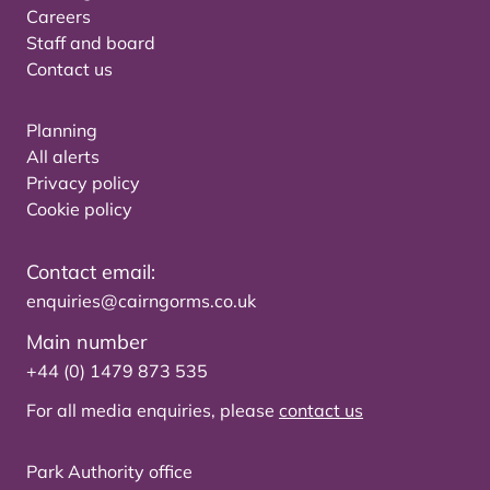
Careers
Staff and board
Contact us
Planning
All alerts
Privacy policy
Cookie policy
Contact email:
enquiries@cairngorms.co.uk
Main number
+44 (0) 1479 873 535
For all media enquiries, please
contact us
Park Authority office