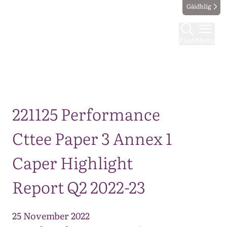
Gàidhlig
Find
Menu
Map
221125 Performance
Cttee Paper 3 Annex 1
Caper Highlight
Report Q2 2022-23
25 November 2022