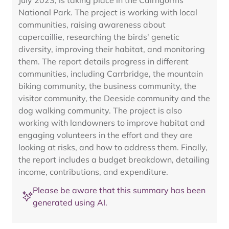
July 2023, is taking place in the Cairngorms
National Park. The project is working with local
communities, raising awareness about
capercaillie, researching the birds' genetic
diversity, improving their habitat, and monitoring
them. The report details progress in different
communities, including Carrbridge, the mountain
biking community, the business community, the
visitor community, the Deeside community and the
dog walking community. The project is also
working with landowners to improve habitat and
engaging volunteers in the effort and they are
looking at risks, and how to address them. Finally,
the report includes a budget breakdown, detailing
income, contributions, and expenditure.
Please be aware that this summary has been
generated using AI.