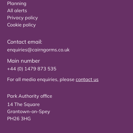
Planning
All alerts
Privacy policy
Cookie policy
Contact email:
enquiries@cairngorms.co.uk
Main number
+44 (0) 1479 873 535
For all media enquiries, please
contact us
Park Authority office
14 The Square
Grantown-on-Spey
PH26 3HG