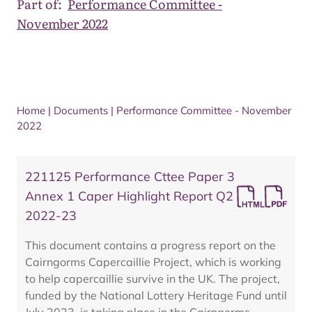
Part of:
Performance Committee -
November 2022
Home
|
Documents
|
Performance Committee - November
2022
221125 Performance Cttee Paper 3
Annex 1 Caper Highlight Report Q2
2022-23
This document contains a progress report on the
Cairngorms Capercaillie Project, which is working
to help capercaillie survive in the UK. The project,
funded by the National Lottery Heritage Fund until