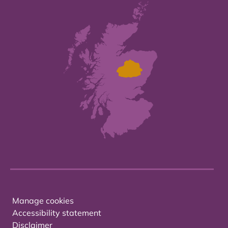
Manage cookies
Accessibility statement
Disclaimer