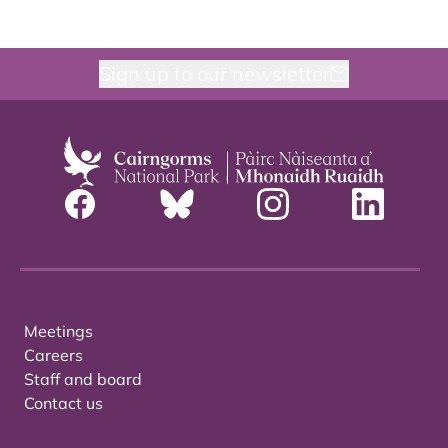
Sign up to our newsletter
Meetings
Careers
Staff and board
Contact us