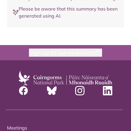
Please be aware that this summary has been
generated using AI.
Sign up to our newsletter
Meetings