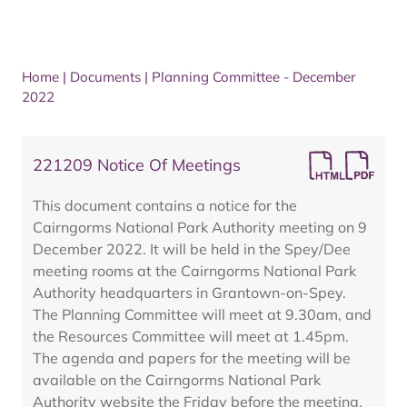
Home
|
Documents
|
Planning Committee - December
2022
221209 Notice Of Meetings
This document contains a notice for the
Cairngorms National Park Authority meeting on 9
December 2022. It will be held in the Spey/Dee
meeting rooms at the Cairngorms National Park
Authority headquarters in Grantown-on-Spey.
The Planning Committee will meet at 9.30am, and
the Resources Committee will meet at 1.45pm.
The agenda and papers for the meeting will be
available on the Cairngorms National Park
Authority website the Friday before the meeting.