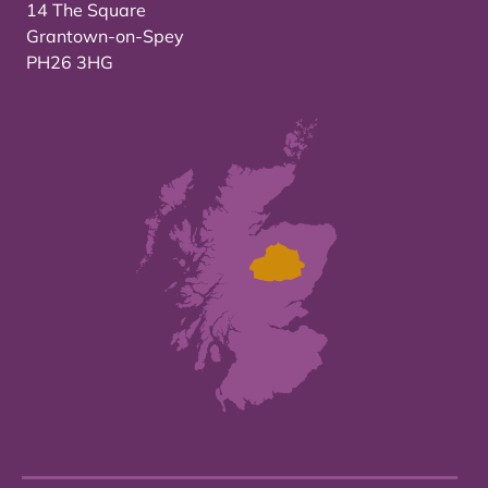
14 The Square
Grantown-on-Spey
PH26 3HG