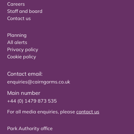
Careers
Staff and board
Contact us
Planning
All alerts
Privacy policy
Cookie policy
Contact email:
enquiries@cairngorms.co.uk
Main number
+44 (0) 1479 873 535
For all media enquiries, please
contact us
Park Authority office