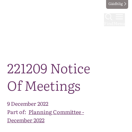
Gàidhlig
Find
Menu
Map
221209 Notice
Of Meetings
9 December 2022
Part of:
Planning Committee -
December 2022