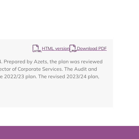
Map
HTML version
Download PDF
24. Prepared by Azets, the plan was reviewed
ector of Corporate Services. The Audit and
the 2022/23 plan. The revised 2023/24 plan,