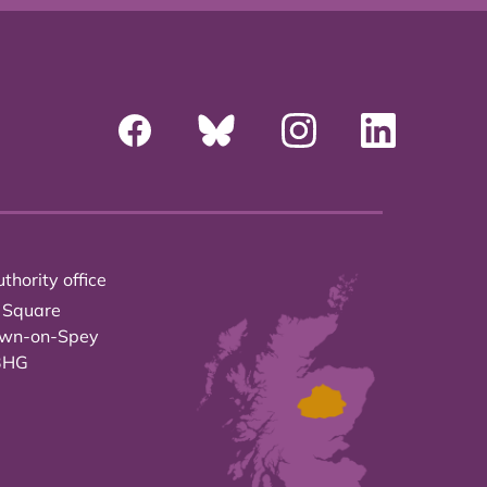
thority office
 Square
own-on-Spey
3HG