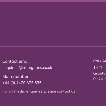
Contact email:
Park Au
enquiries@cairngorms.co.uk
14 The
Grant
Main number
PH26 
+44 (0) 1479 873 535
For all media enquiries, please
contact us