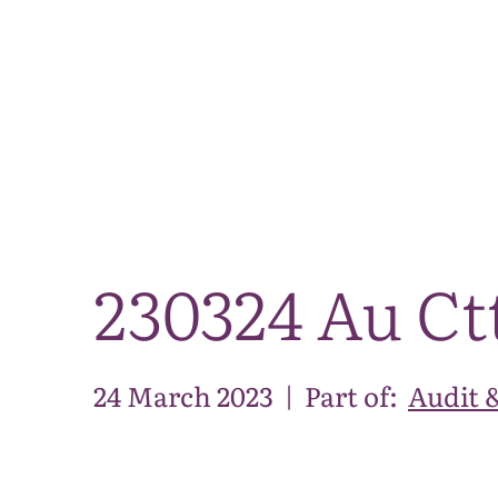
230324 Au Ct
24 March 2023
|
Part of:
Audit 