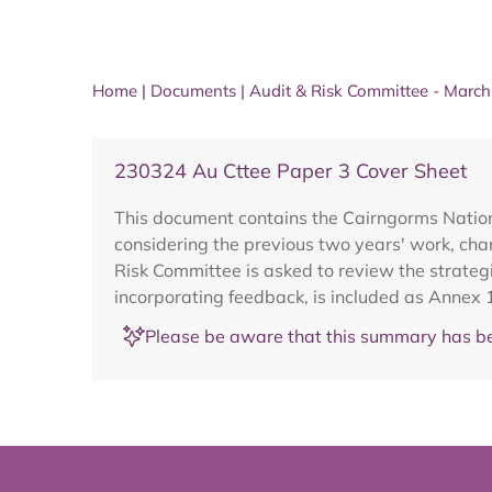
Home
|
Documents
|
Audit & Risk Committee - Marc
230324 Au Cttee Paper 3 Cover Sheet
This document contains the Cairngorms Nation
considering the previous two years' work, chan
Risk Committee is asked to review the strateg
incorporating feedback, is included as Annex 
Please be aware that this summary has be