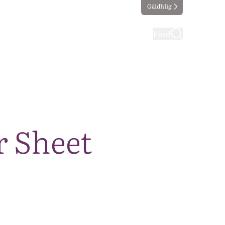
Gàidhlig
ting
Taking part
Find
r Sheet