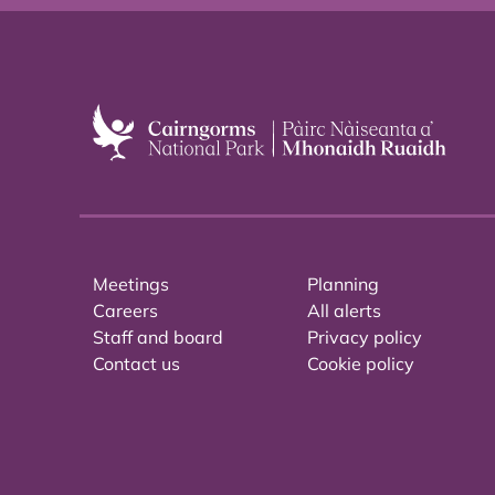
Meetings
Planning
Careers
All alerts
Staff and board
Privacy policy
Contact us
Cookie policy