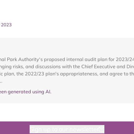
h 2023
al Park Authority's proposed internal audit plan for 2023/
ging risks, and discussions with the Chief Executive and Dir
ic plan, the 2022/23 plan's appropriateness, and agree to 
1.
en generated using AI.
Sign up to our newsletter