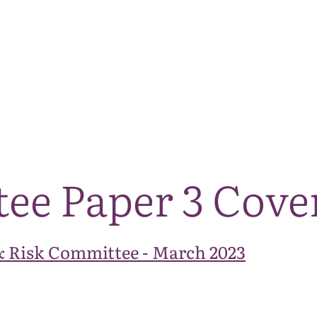
The National Park
What we do
Living and working
Visi
tee Paper 3 Cove
& Risk Committee - March 2023