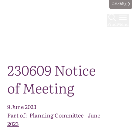
Gàidhlig
Find
Menu
Map
230609 Notice
of Meeting
9 June 2023
Part of:
Planning Committee - June
2023