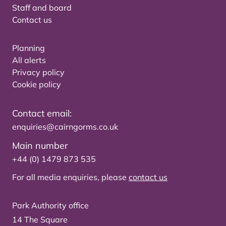
Staff and board
Contact us
Planning
All alerts
Privacy policy
Cookie policy
Contact email:
enquiries@cairngorms.co.uk
Main number
+44 (0) 1479 873 535
For all media enquiries, please
contact us
Park Authority office
14 The Square