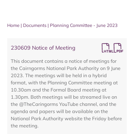
Home
|
Documents
|
Planning Committee - June 2023
230609 Notice of Meeting
This document contains a notice of meetings for
the Cairngorms National Park Authority on 9 June
2023. The meetings will be held in a hybrid
format, with the Planning Committee meeting at
10.30am and the Formal Board meeting at
1.30pm. Both meetings will be streamed live on
the @TheCaringorms YouTube channel, and the
agenda and papers will be available on the
National Park Authority website the Friday before
the meeting.