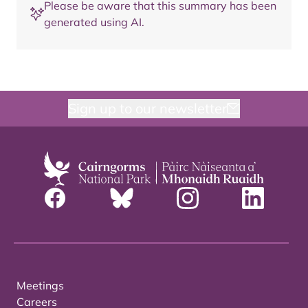
Please be aware that this summary has been
generated using AI.
Sign up to our newsletter
Meetings
Careers