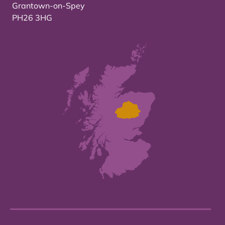
Grantown-on-Spey
PH26 3HG