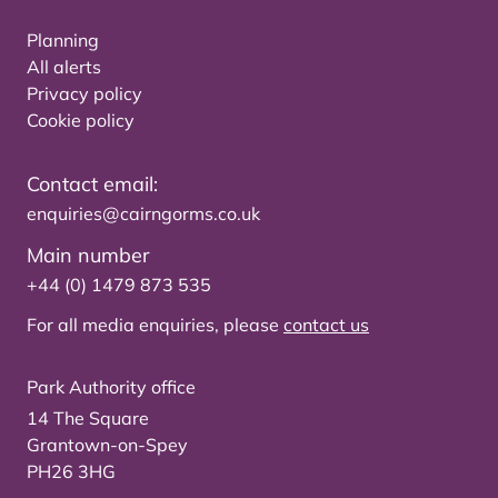
Planning
All alerts
Privacy policy
Cookie policy
Contact email:
enquiries@cairngorms.co.uk
Main number
+44 (0) 1479 873 535
For all media enquiries, please
contact us
Park Authority office
14 The Square
Grantown-on-Spey
PH26 3HG