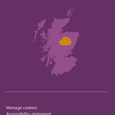
Manage cookies
Accessibility statement