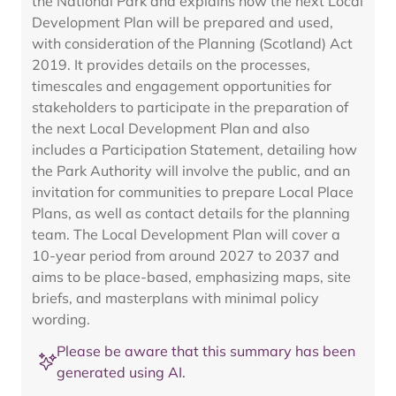
the National Park and explains how the next Local
Development Plan will be prepared and used,
with consideration of the Planning (Scotland) Act
2019. It provides details on the processes,
timescales and engagement opportunities for
stakeholders to participate in the preparation of
the next Local Development Plan and also
includes a Participation Statement, detailing how
the Park Authority will involve the public, and an
invitation for communities to prepare Local Place
Plans, as well as contact details for the planning
team. The Local Development Plan will cover a
10-year period from around 2027 to 2037 and
aims to be place-based, emphasizing maps, site
briefs, and masterplans with minimal policy
wording.
Please be aware that this summary has been
generated using AI.