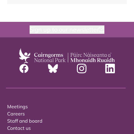
Sign up to our newsletter
Meetings
Careers
Staff and board
Contact us