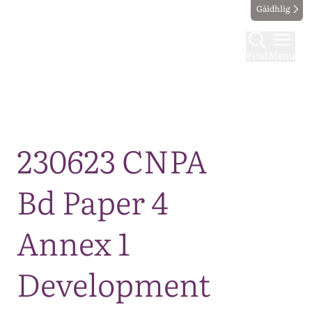
Gàidhlig
Find
Menu
Map
230623 CNPA
Bd Paper 4
Annex 1
Development