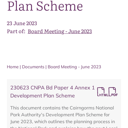
Plan Scheme
23 June 2023
Part of:
Board Meeting - June 2023
Home
|
Documents
|
Board Meeting - June 2023
230623 CNPA Bd Paper 4 Annex 1
Development Plan Scheme
This document contains the Cairngorms National
Park Authority's Development Plan Scheme for
June 2023, which outlines the planning process in