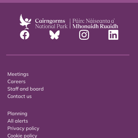
Meetings
Careers
Staff and board
Contact us
Planning
All alerts
Privacy policy
Cookie policy