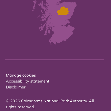
Manage cookies
Accessibility statement
Disclaimer
© 2026 Cairngorms National Park Authority. All
rights reserved.