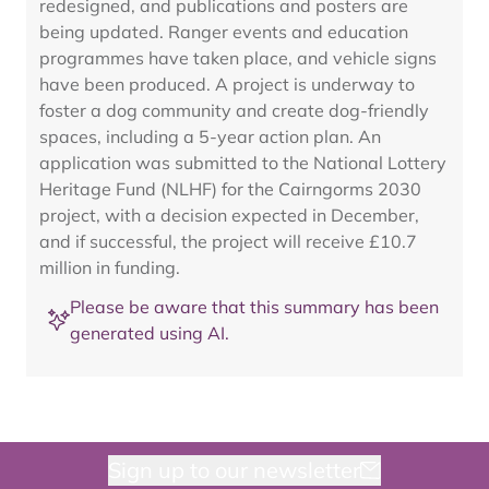
redesigned, and publications and posters are
being updated. Ranger events and education
programmes have taken place, and vehicle signs
have been produced. A project is underway to
foster a dog community and create dog-friendly
spaces, including a 5-year action plan. An
application was submitted to the National Lottery
Heritage Fund (NLHF) for the Cairngorms 2030
project, with a decision expected in December,
and if successful, the project will receive £10.7
million in funding.
Please be aware that this summary has been
generated using AI.
Sign up to our newsletter