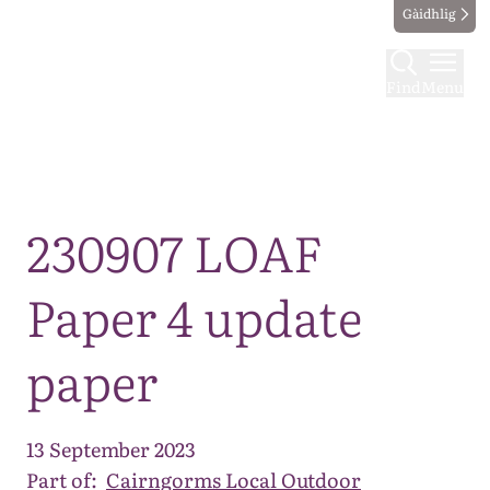
Gàidhlig
Find
Menu
Map
230907 LOAF
Paper 4 update
paper
13 September 2023
Part of:
Cairngorms Local Outdoor