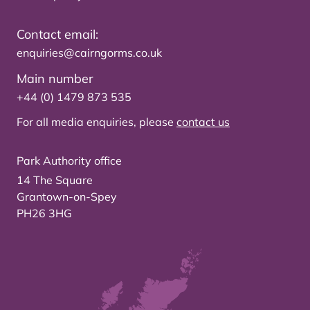
Contact email:
enquiries@cairngorms.co.uk
Main number
+44 (0) 1479 873 535
For all media enquiries, please
contact us
Park Authority office
14 The Square
Grantown-on-Spey
PH26 3HG