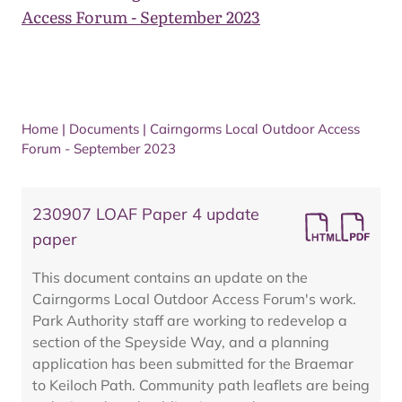
Access Forum - September 2023
Home
|
Documents
|
Cairngorms Local Outdoor Access
Forum - September 2023
230907 LOAF Paper 4 update
paper
This document contains an update on the
Cairngorms Local Outdoor Access Forum's work.
Park Authority staff are working to redevelop a
section of the Speyside Way, and a planning
application has been submitted for the Braemar
to Keiloch Path. Community path leaflets are being