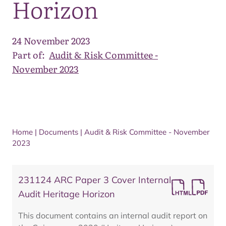
Horizon
24 November 2023
Part of:
Audit & Risk Committee -
November 2023
Home
|
Documents
|
Audit & Risk Committee - November
2023
231124 ARC Paper 3 Cover Internal
Audit Heritage Horizon
This document contains an internal audit report on