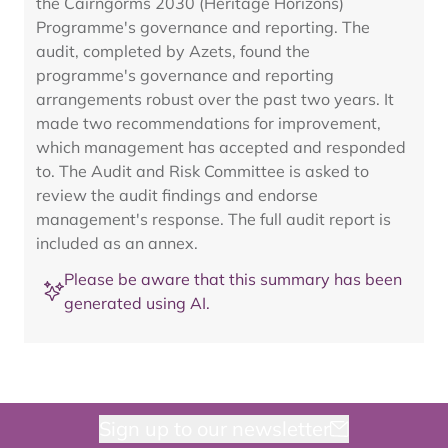
the Cairngorms 2030 (Heritage Horizons)
Programme's governance and reporting. The
audit, completed by Azets, found the
programme's governance and reporting
arrangements robust over the past two years. It
made two recommendations for improvement,
which management has accepted and responded
to. The Audit and Risk Committee is asked to
review the audit findings and endorse
management's response. The full audit report is
included as an annex.
Please be aware that this summary has been
generated using AI.
Sign up to our newsletter