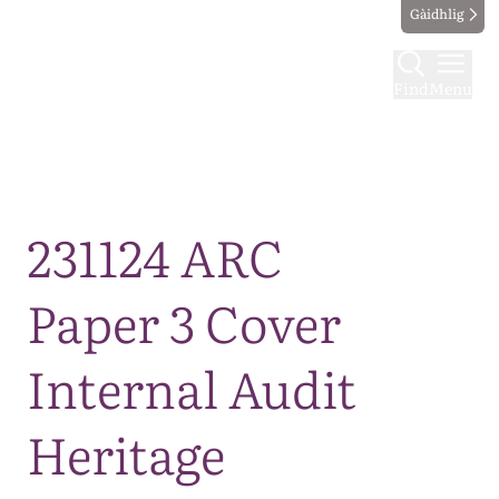
Gàidhlig
Find
Menu
Map
231124 ARC
Paper 3 Cover
Internal Audit
Heritage