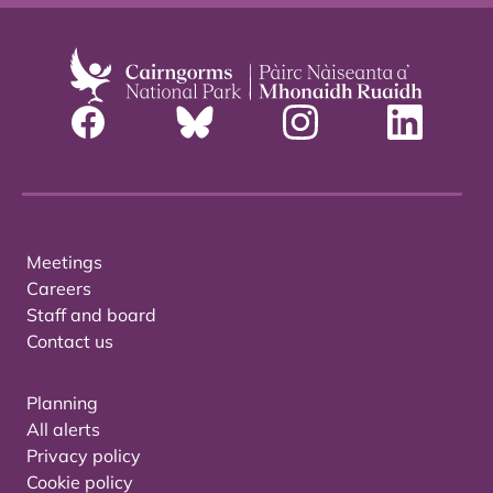
Meetings
Careers
Staff and board
Contact us
Planning
All alerts
Privacy policy
Cookie policy