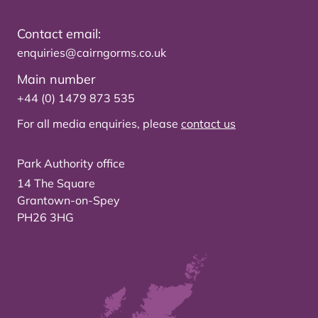
Contact email:
enquiries@cairngorms.co.uk
Main number
+44 (0) 1479 873 535
For all media enquiries, please
contact us
Park Authority office
14 The Square
Grantown-on-Spey
PH26 3HG