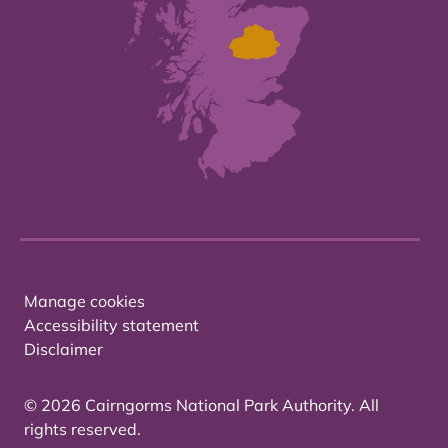
Manage cookies
Accessibility statement
Disclaimer
© 2026 Cairngorms National Park Authority. All
rights reserved.