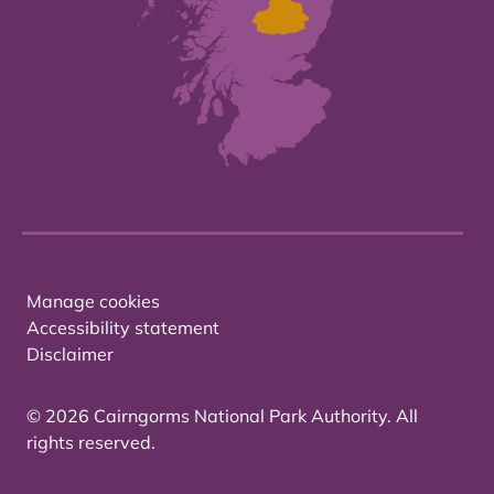
Manage cookies
Accessibility statement
Disclaimer
© 2026 Cairngorms National Park Authority. All
rights reserved.