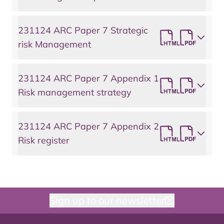
231124 ARC Paper 7 Strategic
risk Management
231124 ARC Paper 7 Appendix 1
Risk management strategy
231124 ARC Paper 7 Appendix 2
Risk register
Sign up to our newsletter