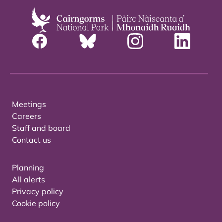
Meetings
Careers
Staff and board
Contact us
Planning
All alerts
Privacy policy
Cookie policy