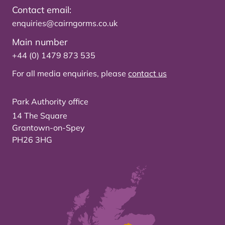
Contact email:
enquiries@cairngorms.co.uk
Main number
+44 (0) 1479 873 535
For all media enquiries, please
contact us
Park Authority office
14 The Square
Grantown-on-Spey
PH26 3HG