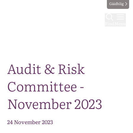
Gàidhlig
Find
Menu
Map
Audit & Risk
Committee -
November 2023
24 November 2023