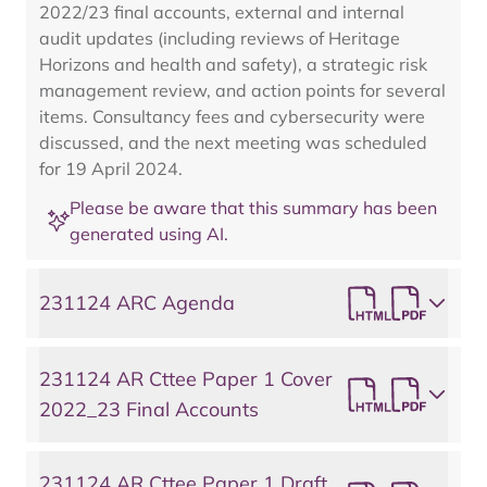
2022/23 final accounts, external and internal
audit updates (including reviews of Heritage
Horizons and health and safety), a strategic risk
management review, and action points for several
items. Consultancy fees and cybersecurity were
discussed, and the next meeting was scheduled
for 19 April 2024.
Please be aware that this summary has been
generated using AI.
231124 ARC Agenda
231124 AR Cttee Paper 1 Cover
2022_23 Final Accounts
231124 AR Cttee Paper 1 Draft