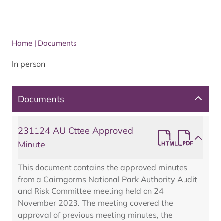
Home
|
Documents
In person
Documents
231124 AU Cttee Approved
Minute
This document contains the approved minutes
from a Cairngorms National Park Authority Audit
and Risk Committee meeting held on 24
November 2023. The meeting covered the
approval of previous meeting minutes, the