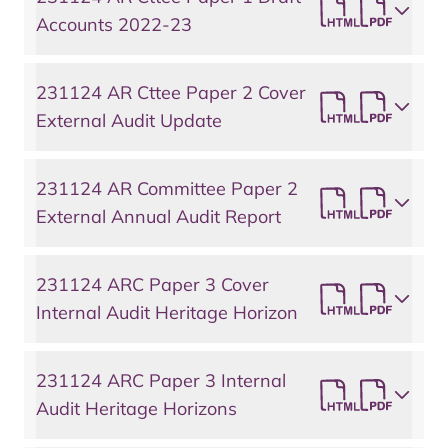
Accounts 2022-23
231124 AR Cttee Paper 2 Cover
External Audit Update
231124 AR Committee Paper 2
External Annual Audit Report
231124 ARC Paper 3 Cover
Internal Audit Heritage Horizon
231124 ARC Paper 3 Internal
Audit Heritage Horizons