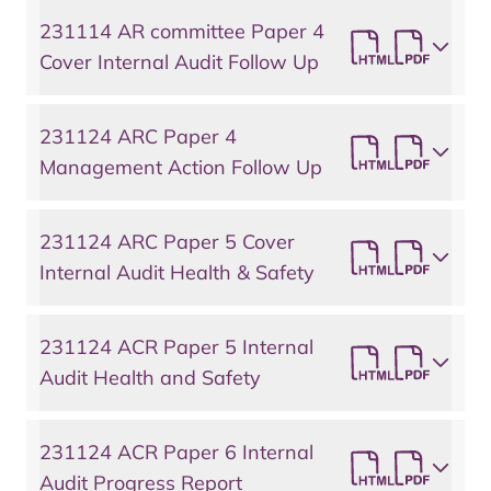
231114 AR committee Paper 4
Cover Internal Audit Follow Up
231124 ARC Paper 4
Management Action Follow Up
231124 ARC Paper 5 Cover
Internal Audit Health & Safety
231124 ACR Paper 5 Internal
Audit Health and Safety
231124 ACR Paper 6 Internal
Audit Progress Report