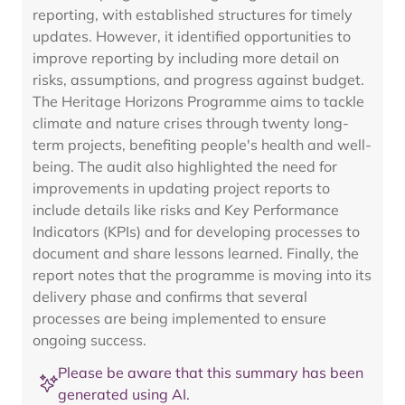
reporting, with established structures for timely
updates. However, it identified opportunities to
improve reporting by including more detail on
risks, assumptions, and progress against budget.
The Heritage Horizons Programme aims to tackle
climate and nature crises through twenty long-
term projects, benefiting people's health and well-
being. The audit also highlighted the need for
improvements in updating project reports to
include details like risks and Key Performance
Indicators (KPIs) and for developing processes to
document and share lessons learned. Finally, the
report notes that the programme is moving into its
delivery phase and confirms that several
processes are being implemented to ensure
ongoing success.
Please be aware that this summary has been
generated using AI.