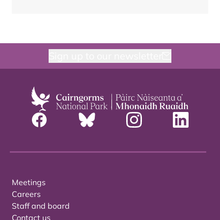
Sign up to our newsletter
Meetings
Careers
Staff and board
Contact us