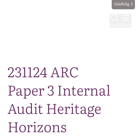
Gàidhlig
Find
Menu
Map
231124 ARC
Paper 3 Internal
Audit Heritage
Horizons