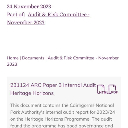
24 November 2023
Part of:
Audit & Risk Committee -
November 2023
Home
|
Documents
|
Audit & Risk Committee - November
2023
231124 ARC Paper 3 Internal Audit
Heritage Horizons
This document contains the Cairngorms National
Park Authority's internal audit report for 2023/24
on the Heritage Horizons Programme. The audit
found the programme has good governance and