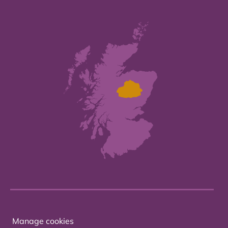
Manage cookies