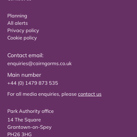
Planning
All alerts
Privacy policy
Cookie policy
Contact email:
enquiries@cairngorms.co.uk
Main number
+44 (0) 1479 873 535
For all media enquiries, please
contact us
Park Authority office
14 The Square
Grantown-on-Spey
PH26 3HG