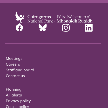
Meetings
Careers
Staff and board
Contact us
Planning
All alerts
Privacy policy
Cookie policy