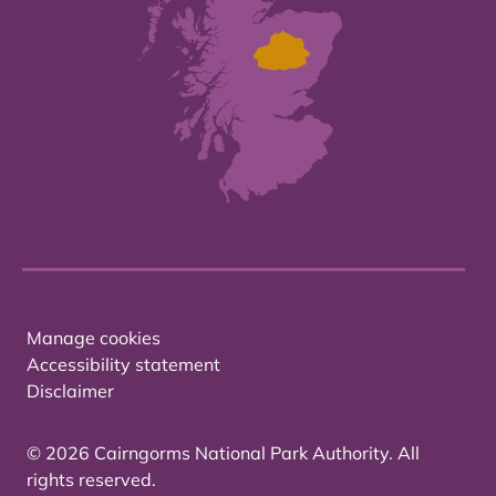
Manage cookies
Accessibility statement
Disclaimer
© 2026 Cairngorms National Park Authority. All
rights reserved.