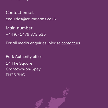
Contact email:
enquiries@cairngorms.co.uk
Main number
+44 (0) 1479 873 535
For all media enquiries, please
contact us
Park Authority office
14 The Square
Grantown-on-Spey
PH26 3HG