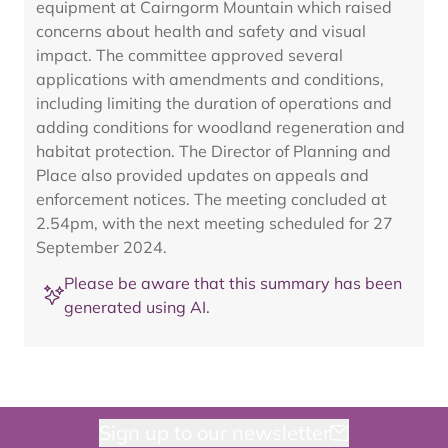
equipment at Cairngorm Mountain which raised
concerns about health and safety and visual
impact. The committee approved several
applications with amendments and conditions,
including limiting the duration of operations and
adding conditions for woodland regeneration and
habitat protection. The Director of Planning and
Place also provided updates on appeals and
enforcement notices. The meeting concluded at
2.54pm, with the next meeting scheduled for 27
September 2024.
Please be aware that this summary has been
generated using AI.
Sign up to our newsletter