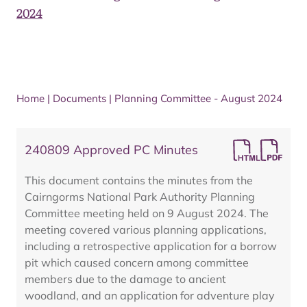
2024
Home
|
Documents
|
Planning Committee - August 2024
240809 Approved PC Minutes
This document contains the minutes from the
Cairngorms National Park Authority Planning
Committee meeting held on 9 August 2024. The
meeting covered various planning applications,
including a retrospective application for a borrow
pit which caused concern among committee
members due to the damage to ancient
woodland, and an application for adventure play