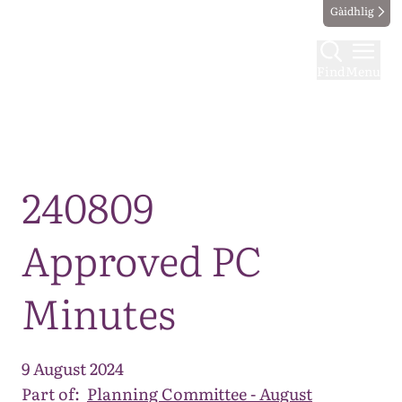
Gàidhlig
Find
Menu
Map
240809
Approved PC
Minutes
9 August 2024
Part of:
Planning Committee - August