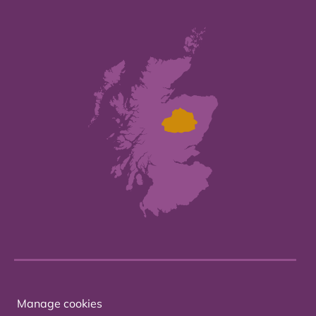
Manage cookies