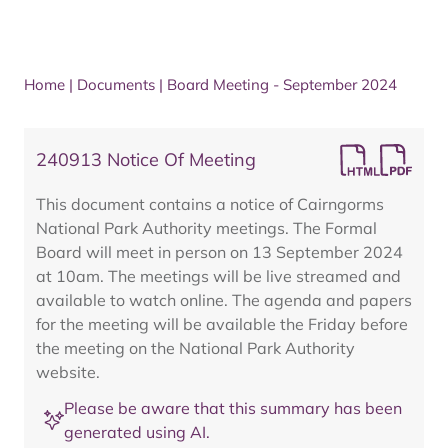
Home
|
Documents
|
Board Meeting - September 2024
240913 Notice Of Meeting
This document contains a notice of Cairngorms
National Park Authority meetings. The Formal
Board will meet in person on 13 September 2024
at 10am. The meetings will be live streamed and
available to watch online. The agenda and papers
for the meeting will be available the Friday before
the meeting on the National Park Authority
website.
Please be aware that this summary has been
generated using AI.