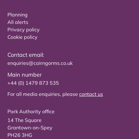
Planning
All alerts
Privacy policy
Cookie policy
Contact email:
enquiries@cairngorms.co.uk
Main number
+44 (0) 1479 873 535
For all media enquiries, please
contact us
Park Authority office
14 The Square
Grantown-on-Spey
PH26 3HG