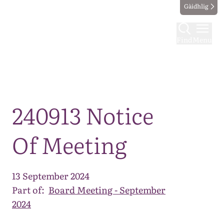
Gàidhlig
Find
Menu
Map
240913 Notice
Of Meeting
13 September 2024
Part of:
Board Meeting - September
2024