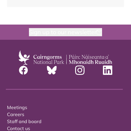
Sign up to our newsletter
Meetings
Careers
Staff and board
Contact us