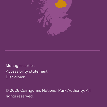
Manage cookies
Accessibility statement
Disclaimer
© 2026 Cairngorms National Park Authority. All
rights reserved.