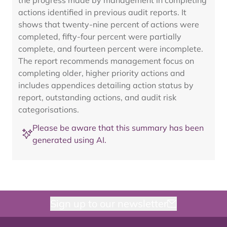
the progress made by management in completing
actions identified in previous audit reports. It
shows that twenty-nine percent of actions were
completed, fifty-four percent were partially
complete, and fourteen percent were incomplete.
The report recommends management focus on
completing older, higher priority actions and
includes appendices detailing action status by
report, outstanding actions, and audit risk
categorisations.
Please be aware that this summary has been
generated using AI.
Sign up to our newsletter