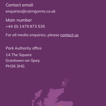
Contact email:
enquiries@cairngorms.co.uk
Main number
+44 (0) 1479 873 535
For all media enquiries, please
contact us
Park Authority office
14 The Square
Grantown-on-Spey
PH26 3HG