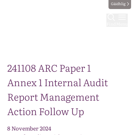
Gàidhlig
Find
Menu
Map
241108 ARC Paper 1
Annex 1 Internal Audit
Report Management
Action Follow Up
8 November 2024