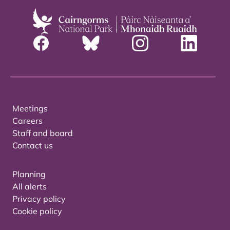
Meetings
Careers
Staff and board
Contact us
Planning
All alerts
Privacy policy
Cookie policy