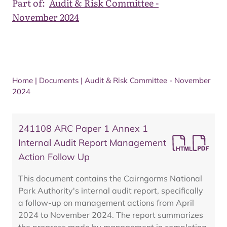
Part of:
Audit & Risk Committee -
November 2024
Home
|
Documents
|
Audit & Risk Committee - November
2024
241108 ARC Paper 1 Annex 1
Internal Audit Report Management
Action Follow Up
This document contains the Cairngorms National
Park Authority's internal audit report, specifically
a follow-up on management actions from April
2024 to November 2024. The report summarizes