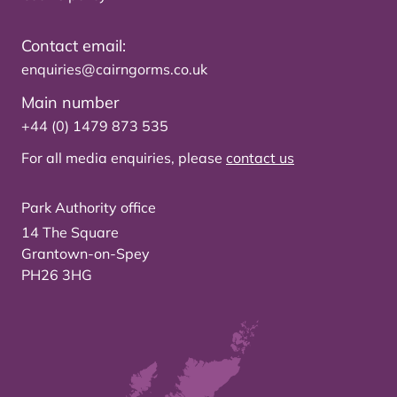
Contact email:
enquiries@cairngorms.co.uk
Main number
+44 (0) 1479 873 535
For all media enquiries, please
contact us
Park Authority office
14 The Square
Grantown-on-Spey
PH26 3HG