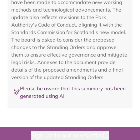
have been made to accommodate new working
methods and technological advancements. The
update also reflects revisions to the Park
Authority's Code of Conduct, aligning it with the
Standards Commission for Scotland's new model.
The board is asked to consider the proposed
changes to the Standing Orders and approve
them to ensure effective governance and mitigate
legal risks. Annexes to the document provide
details of the proposed amendments and a final
version of the updated Standing Orders.
Please be aware that this summary has been
generated using AI.
Sign up to our newsletter