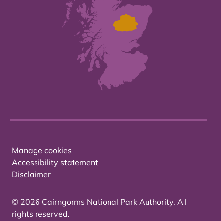
Manage cookies
Accessibility statement
Disclaimer
© 2026 Cairngorms National Park Authority. All
rights reserved.