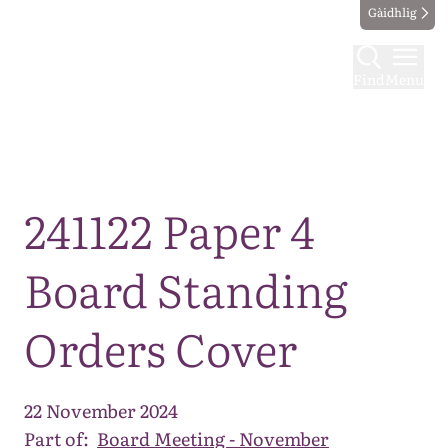
Gàidhlig
Find
Menu
Map
241122 Paper 4
Board Standing
Orders Cover
22 November 2024
Part of:
Board Meeting - November