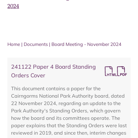
2024
Home
|
Documents
|
Board Meeting - November 2024
241122 Paper 4 Board Standing
Orders Cover
This document contains a paper for the
Cairngorms National Park Authority board, dated
22 November 2024, regarding an update to the
Park Authority's Standing Orders, which govern
how the board and its committees operate. The
paper explains that the Standing Orders were last
reviewed in 2019, and since then, interim changes