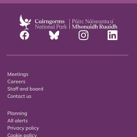
Meetings
Careers
Staff and board
Contact us
Planning
All alerts
Privacy policy
Cookie policy