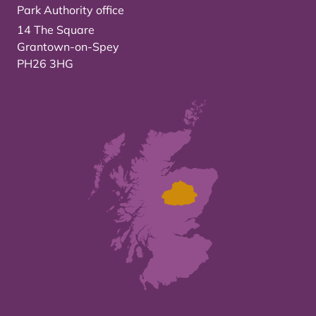
Park Authority office
14 The Square
Grantown-on-Spey
PH26 3HG