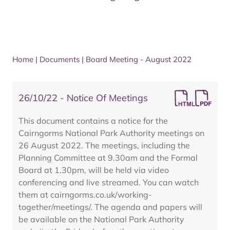
Home
|
Documents
|
Board Meeting - August 2022
26/10/22 - Notice Of Meetings
This document contains a notice for the
Cairngorms National Park Authority meetings on
26 August 2022. The meetings, including the
Planning Committee at 9.30am and the Formal
Board at 1.30pm, will be held via video
conferencing and live streamed. You can watch
them at cairngorms.co.uk/working-
together/meetings/. The agenda and papers will
be available on the National Park Authority