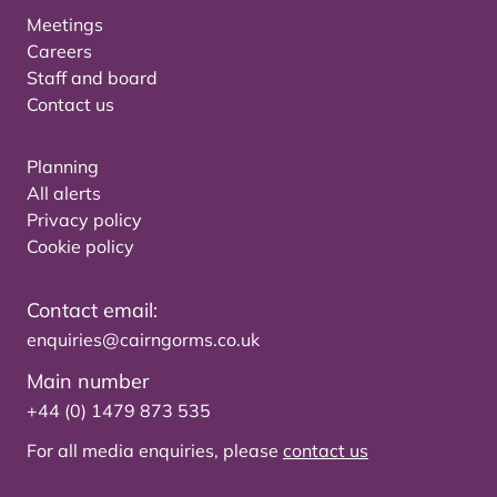
Meetings
Careers
Staff and board
Contact us
Planning
All alerts
Privacy policy
Cookie policy
Contact email:
enquiries@cairngorms.co.uk
Main number
+44 (0) 1479 873 535
For all media enquiries, please
contact us