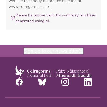
website the Friday before the meeting at
www.cairngorms.co.uk.
Please be aware that this summary has been
generated using AI.
Sign up to our newsletter