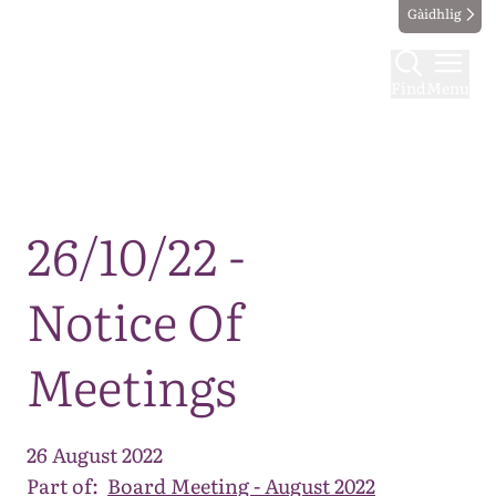
Gàidhlig
Find
Menu
Map
26/10/22 -
Notice Of
Meetings
26 August 2022
Part of:
Board Meeting - August 2022