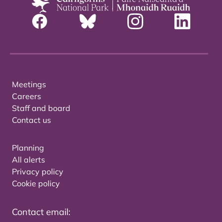
Meetings
Careers
Staff and board
Contact us
Planning
All alerts
Privacy policy
Cookie policy
Contact email: