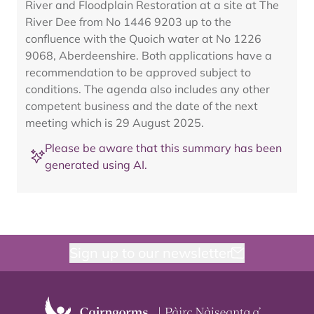
River and Floodplain Restoration at a site at The
River Dee from No 1446 9203 up to the
confluence with the Quoich water at No 1226
9068, Aberdeenshire. Both applications have a
recommendation to be approved subject to
conditions. The agenda also includes any other
competent business and the date of the next
meeting which is 29 August 2025.
Please be aware that this summary has been
generated using AI.
Sign up to our newsletter