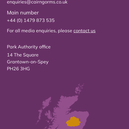
enquiries@cairngorms.co.uk
Main number
+44 (0) 1479 873 535
For all media enquiries, please
contact us
Park Authority office
14 The Square
Grantown-on-Spey
PH26 3HG