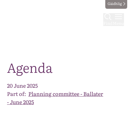
Gàidhlig
Find
Menu
Map
Agenda
20 June 2025
Part of:
Planning committee - Ballater
- June 2025