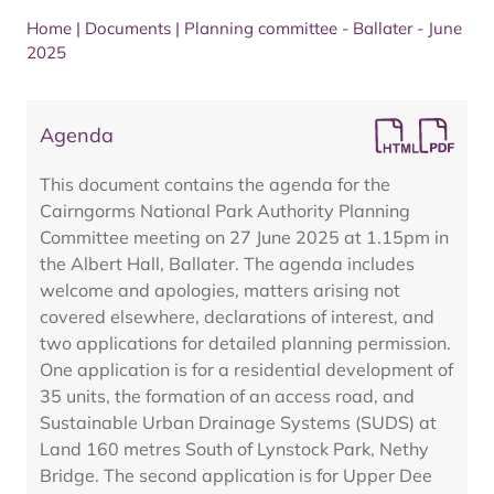
Home
|
Documents
|
Planning committee - Ballater - June
2025
Agenda
This document contains the agenda for the
Cairngorms National Park Authority Planning
Committee meeting on 27 June 2025 at 1.15pm in
the Albert Hall, Ballater. The agenda includes
welcome and apologies, matters arising not
covered elsewhere, declarations of interest, and
two applications for detailed planning permission.
One application is for a residential development of
35 units, the formation of an access road, and
Sustainable Urban Drainage Systems (SUDS) at
Land 160 metres South of Lynstock Park, Nethy
Bridge. The second application is for Upper Dee