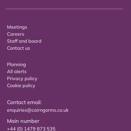
Meetings
Careers
Staff and board
Contact us
Planning
All alerts
Privacy policy
Cookie policy
Contact email:
enquiries@cairngorms.co.uk
Main number
+44 (0) 1479 873 535