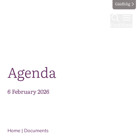
Gàidhlig
Find
Menu
Map
Agenda
6 February 2026
Home
|
Documents