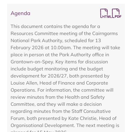
Agenda
This document contains the agenda for a
Resources Committee meeting of the Cairngorms
National Park Authority, scheduled for 13
February 2026 at 10.00am. The meeting will take
place in person at the Park Authority office in
Grantown-on-Spey. Key items for discussion
include budget monitoring and the budget
development for 2026/27, both presented by
Louise Allen, Head of Finance and Corporate
Operations. For information, the committee will
review minutes from the Health and Safety
Committee, and they will make a decision
regarding minutes from the Staff Consultative
Forum, both presented by Kate Christie, Head of
Organisational Development. The next meeting is