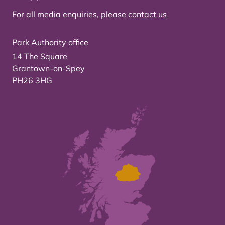
For all media enquiries, please
contact us
Park Authority office
14 The Square
Grantown-on-Spey
PH26 3HG