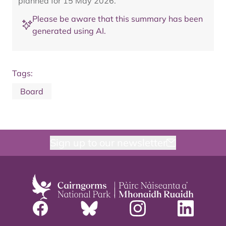
planned for 15 May 2026.
Please be aware that this summary has been
generated using AI.
Tags:
Board
Sign up to our newsletter