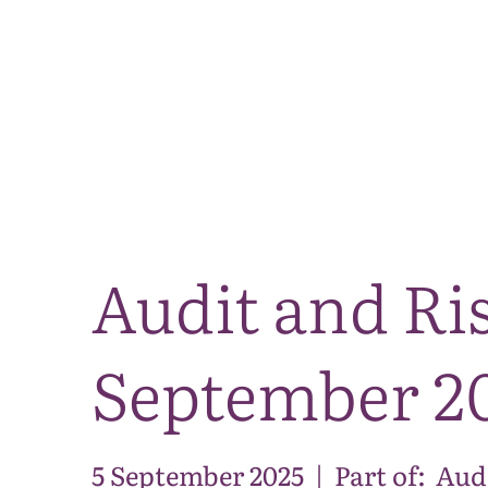
Audit and Ri
September 2
5 September 2025
|
Part of:
Aud