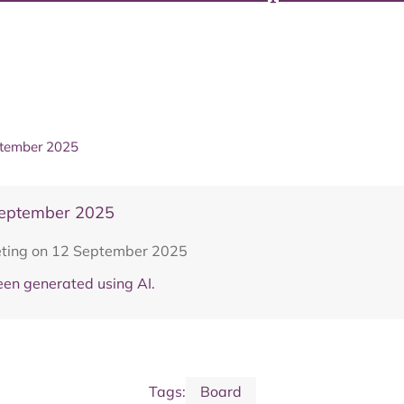
ptember 2025
September 2025
eting on 12 September 2025
en generated using AI.
Tags:
Board