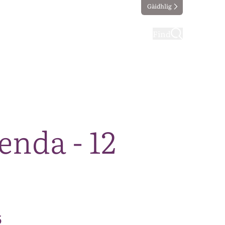
Gàidhlig
ting
Taking part
Find
nda - 12
5