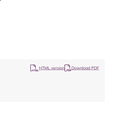
Map
HTML version
Download PDF