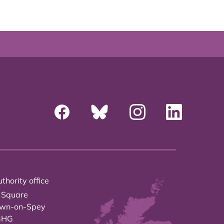
thority office
 Square
own-on-Spey
3HG