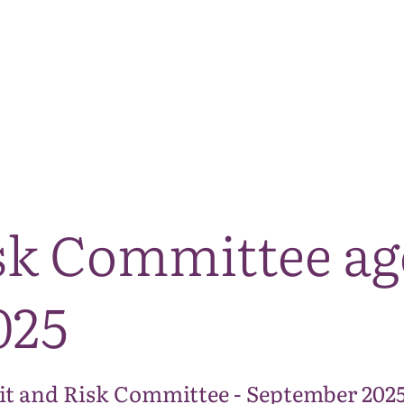
The National Park
What we do
Living and working
Visi
sk Committee age
025
it and Risk Committee - September 202