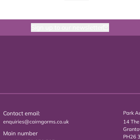
Sign up to our newsletter
Contact email:
Park Au
enquiries@cairngorms.co.uk
14 The
Grant
Main number
PH26 