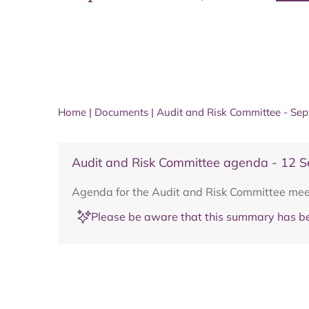
Home
|
Documents
|
Audit and Risk Committee - Se
Audit and Risk Committee agenda - 12 
Agenda for the Audit and Risk Committee me
Please be aware that this summary has be