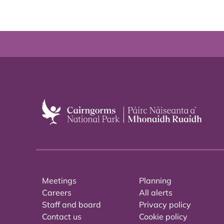
Meetings
Planning
Careers
All alerts
Staff and board
Privacy policy
Contact us
Cookie policy