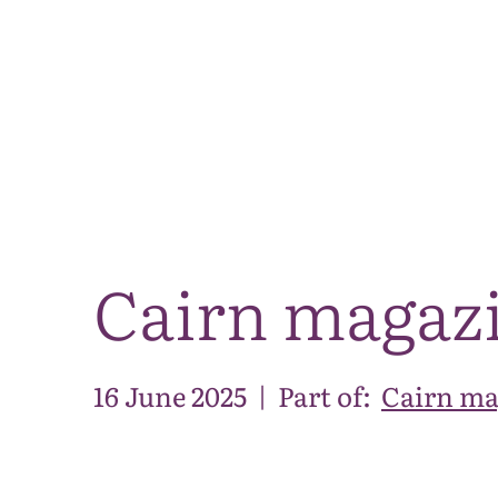
Cairn magaz
16 June 2025
|
Part of:
Cairn ma