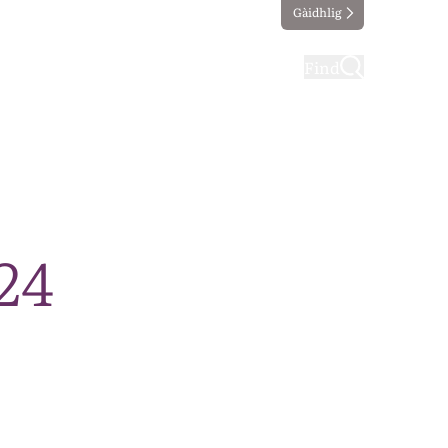
Gàidhlig
ting
Taking part
Find
24