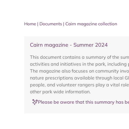
Home
|
Documents
|
Cairn magazine collection
Cairn magazine - Summer 2024
This document contains a summary of the summe
activities and initiatives in the park, includi
The magazine also focuses on community invol
nature prescriptions available through local G
people, and volunteer rangers play a vital rol
other park wide information.
Please be aware that this summary has be