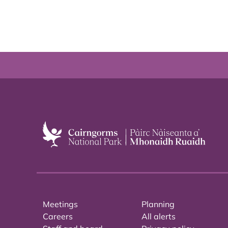
Meetings
Planning
Careers
All alerts