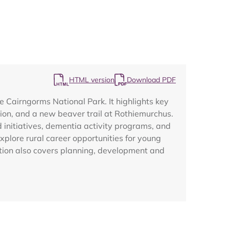
HTML version
Download PDF
Map
 Cairngorms National Park. It highlights key
ation, and a new beaver trail at Rothiemurchus.
initiatives, dementia activity programs, and
xplore rural career opportunities for young
cation also covers planning, development and