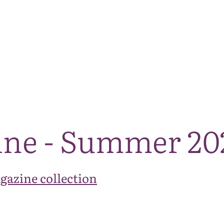
The National Park
What we do
Living and working
Visi
ine - Summer 20
gazine collection