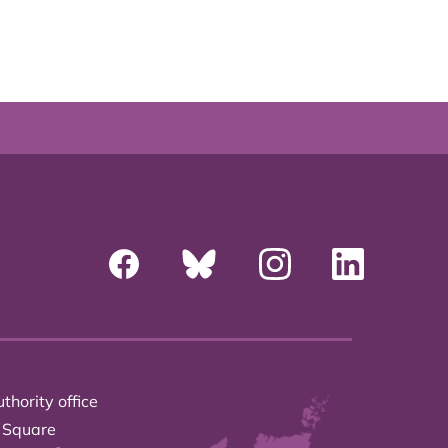
thority office
 Square