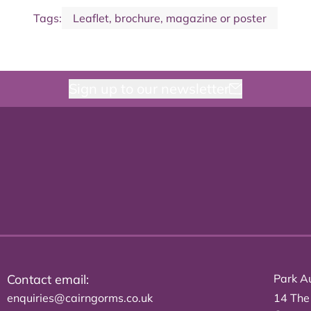
Tags:
Leaflet, brochure, magazine or poster
Sign up to our newsletter
Contact email:
Park Au
enquiries@cairngorms.co.uk
14 The