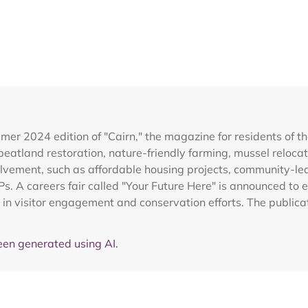
r 2024 edition of "Cairn," the magazine for residents of the
ng peatland restoration, nature-friendly farming, mussel reloc
vement, such as affordable housing projects, community-led 
Ps. A careers fair called "Your Future Here" is announced to e
e in visitor engagement and conservation efforts. The publi
en generated using AI.