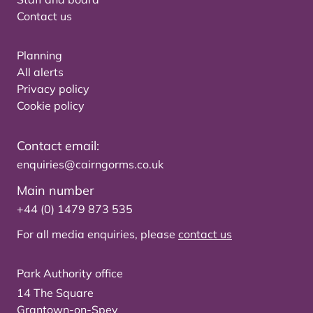
Contact us
Planning
All alerts
Privacy policy
Cookie policy
Contact email:
enquiries@cairngorms.co.uk
Main number
+44 (0) 1479 873 535
For all media enquiries, please
contact us
Park Authority office
14 The Square
Grantown-on-Spey