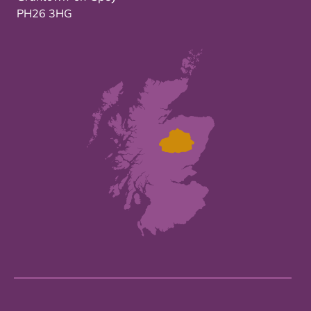
PH26 3HG