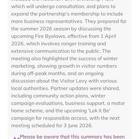
which will undergo consultation, and plans to
expand the partnership's membership to include
more business representatives. They prepared for
the summer 2026 season by discussing the
upcoming Fire Byelaws, effective from 1 April
2026, which involves ranger training and
extensive communication to the public. The
meeting also highlighted the success of winter
marketing, showing growth in visitor numbers
during off-peak months, and an ongoing
discussion about the Visitor Levy with various
local authorities. Partner updates were shared,
including community action plans, winter
campaign evaluations, business support, a motor
home scheme, and the upcoming 'Lek it Be'
campaign for responsible access, with the next
meeting scheduled for 3 June 2026.
Please be aware that this summary has been