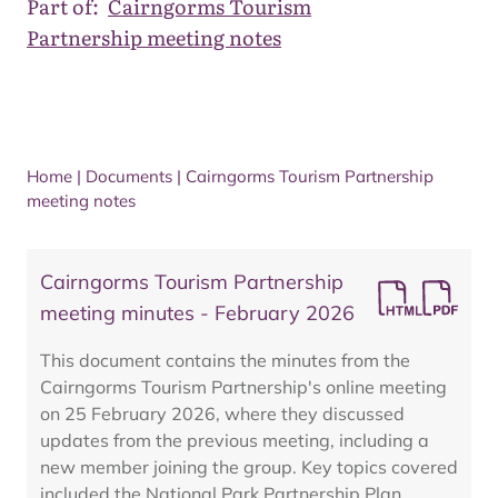
Part of:
Cairngorms Tourism
Partnership meeting notes
Home
|
Documents
|
Cairngorms Tourism Partnership
meeting notes
Cairngorms Tourism Partnership
meeting minutes - February 2026
This document contains the minutes from the
Cairngorms Tourism Partnership's online meeting
on 25 February 2026, where they discussed
updates from the previous meeting, including a
new member joining the group. Key topics covered
included the National Park Partnership Plan,