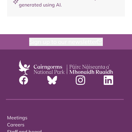
generated using AI.
Sign up to our newsletter
Meetings
Careers
Staff and board