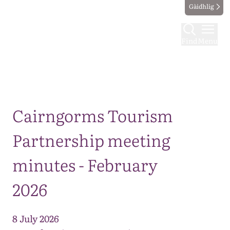
Gàidhlig
Find
Menu
Map
Cairngorms Tourism
Partnership meeting
minutes - February
2026
8 July 2026