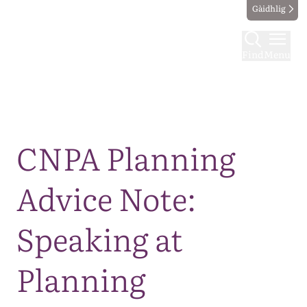
Gàidhlig
Find
Menu
Map
CNPA Planning
Advice Note:
Speaking at
Planning