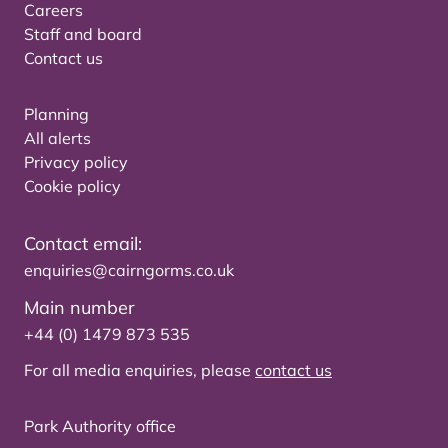
Careers
Staff and board
Contact us
Planning
All alerts
Privacy policy
Cookie policy
Contact email:
enquiries@cairngorms.co.uk
Main number
+44 (0) 1479 873 535
For all media enquiries, please
contact us
Park Authority office