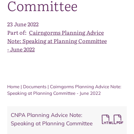
Committee
23 June 2022
Part of:
Cairngorms Planning Advice
Note: Speaking at Planning Committee
- June 2022
Home
|
Documents
|
Cairngorms Planning Advice Note:
Speaking at Planning Committee - June 2022
CNPA Planning Advice Note:
Speaking at Planning Committee