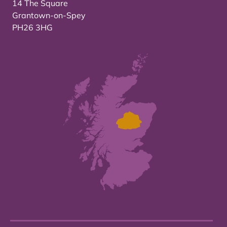
14 The Square
Grantown-on-Spey
PH26 3HG