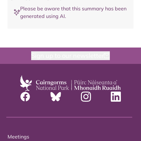
Please be aware that this summary has been
generated using AI.
Sign up to our newsletter
Meetings