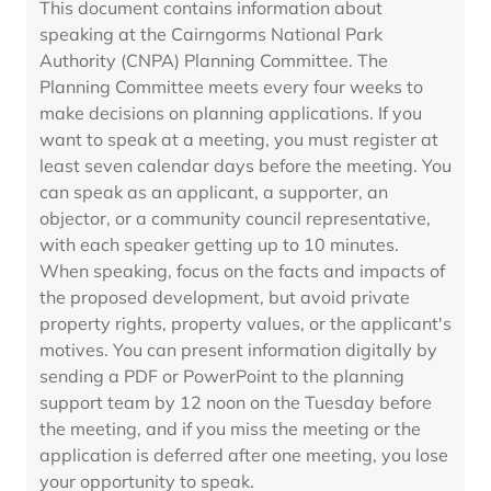
This document contains information about
speaking at the Cairngorms National Park
Authority (CNPA) Planning Committee. The
Planning Committee meets every four weeks to
make decisions on planning applications. If you
want to speak at a meeting, you must register at
least seven calendar days before the meeting. You
can speak as an applicant, a supporter, an
objector, or a community council representative,
with each speaker getting up to 10 minutes.
When speaking, focus on the facts and impacts of
the proposed development, but avoid private
property rights, property values, or the applicant's
motives. You can present information digitally by
sending a PDF or PowerPoint to the planning
support team by 12 noon on the Tuesday before
the meeting, and if you miss the meeting or the
application is deferred after one meeting, you lose
your opportunity to speak.