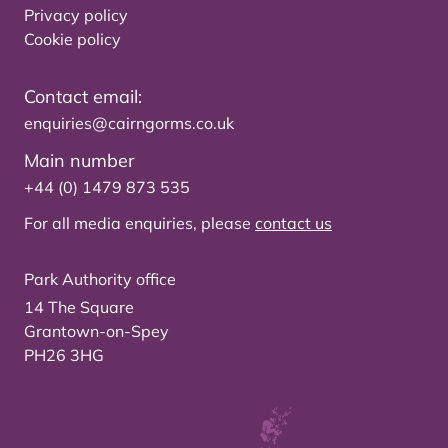
Privacy policy
Cookie policy
Contact email:
enquiries@cairngorms.co.uk
Main number
+44 (0) 1479 873 535
For all media enquiries, please
contact us
Park Authority office
14 The Square
Grantown-on-Spey
PH26 3HG