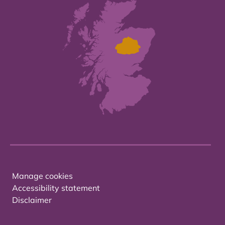
Manage cookies
Accessibility statement
Disclaimer