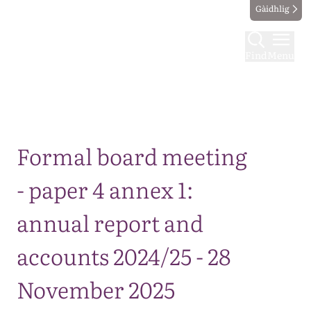
Gàidhlig
Find
Menu
Map
Formal board meeting
- paper 4 annex 1:
annual report and
accounts 2024/25 - 28
November 2025