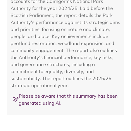
accounts for the Cairngorms National Park
Authority for the year 2024/25. Laid before the
Scottish Parliament, the report details the Park
Authority's performance against its strategic aims
and priorities, focusing on nature and climate,
people, and place. Key achievements include
peatland restoration, woodland expansion, and
community engagement. The report also outlines
the Authority's financial performance, key risks,
and governance structures, including a
commitment to equality, diversity, and
sustainability. The report outlines the 2025/26
strategic operational year.
Please be aware that this summary has been
generated using AI.