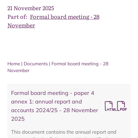
21 November 2025
Part of:
Formal board meeting - 28
November
Home
|
Documents
|
Formal board meeting - 28
November
Formal board meeting - paper 4
annex 1: annual report and
accounts 2024/25 - 28 November
2025
This document contains the annual report and