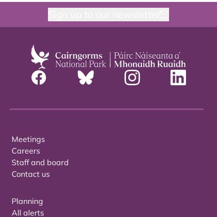
Sign up to our newsletter
Meetings
Careers
Staff and board
Contact us
Planning
All alerts