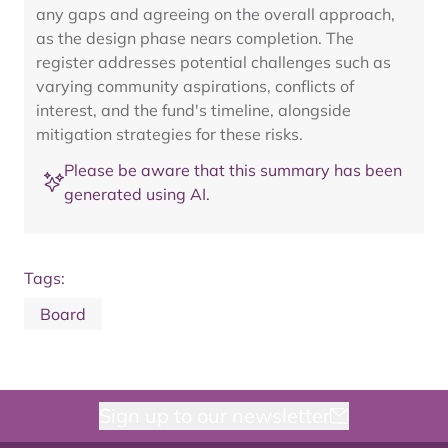
any gaps and agreeing on the overall approach,
as the design phase nears completion. The
register addresses potential challenges such as
varying community aspirations, conflicts of
interest, and the fund's timeline, alongside
mitigation strategies for these risks.
Please be aware that this summary has been
generated using AI.
Tags:
Board
Sign up to our newsletter