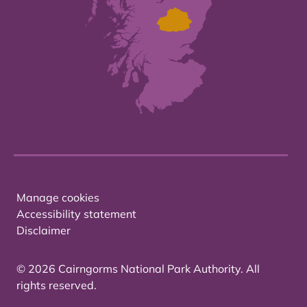
Manage cookies
Accessibility statement
Disclaimer
© 2026 Cairngorms National Park Authority. All
rights reserved.