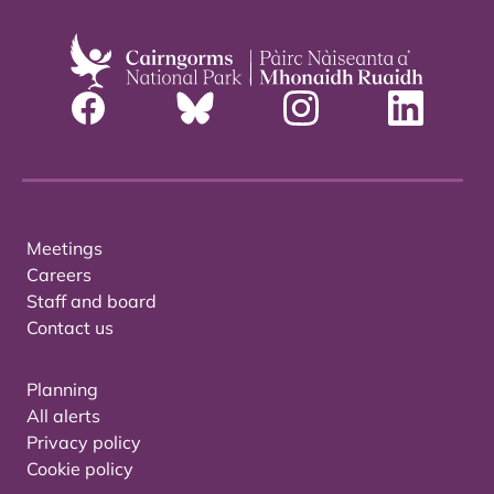
Meetings
Careers
Staff and board
Contact us
Planning
All alerts
Privacy policy
Cookie policy