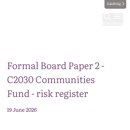
Gàidhlig
Find
Menu
Map
Formal Board Paper 2 -
C2030 Communities
Fund - risk register
19 June 2026