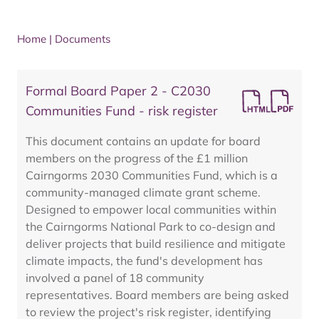
Home
|
Documents
Formal Board Paper 2 - C2030
Communities Fund - risk register
This document contains an update for board
members on the progress of the £1 million
Cairngorms 2030 Communities Fund, which is a
community-managed climate grant scheme.
Designed to empower local communities within
the Cairngorms National Park to co-design and
deliver projects that build resilience and mitigate
climate impacts, the fund's development has
involved a panel of 18 community
representatives. Board members are being asked
to review the project's risk register, identifying