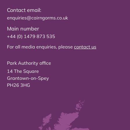
Contact email:
enquiries@cairngorms.co.uk
Main number
+44 (0) 1479 873 535
For all media enquiries, please
contact us
Park Authority office
14 The Square
Grantown-on-Spey
PH26 3HG