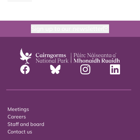
Sign up to our newsletter
Meetings
Careers
Staff and board
Contact us