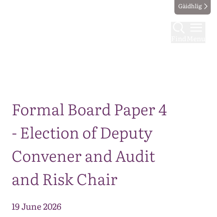
Gàidhlig
Find
Menu
Map
Formal Board Paper 4
- Election of Deputy
Convener and Audit
and Risk Chair
19 June 2026