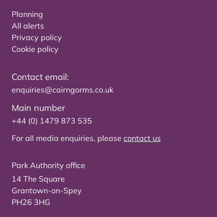
Planning
All alerts
Privacy policy
Cookie policy
Contact email:
enquiries@cairngorms.co.uk
Main number
+44 (0) 1479 873 535
For all media enquiries, please
contact us
Park Authority office
14 The Square
Grantown-on-Spey
PH26 3HG