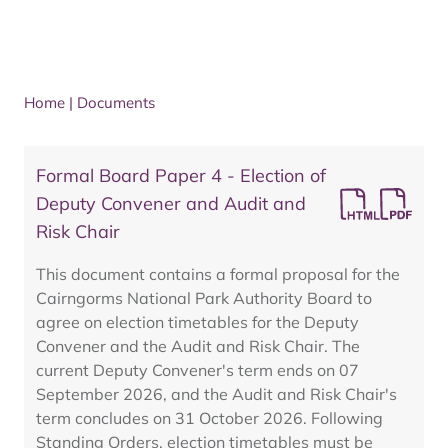
Home
|
Documents
Formal Board Paper 4 - Election of
Deputy Convener and Audit and
Risk Chair
This document contains a formal proposal for the
Cairngorms National Park Authority Board to
agree on election timetables for the Deputy
Convener and the Audit and Risk Chair. The
current Deputy Convener's term ends on 07
September 2026, and the Audit and Risk Chair's
term concludes on 31 October 2026. Following
Standing Orders, election timetables must be