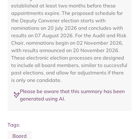
established at least two months before these
appointments expire. The proposed schedule for
the Deputy Convener election starts with
nominations on 20 July 2026 and concludes with
results on 07 August 2026. For the Audit and Risk
Chair, nominations begin on 02 November 2026,
with results announced on 20 November 2026.
These electronic election processes are designed
to include all board members, similar to successful
past elections, and allow for adjustments if there
is only one candidate.
Please be aware that this summary has been
generated using AI.
Tags:
Board