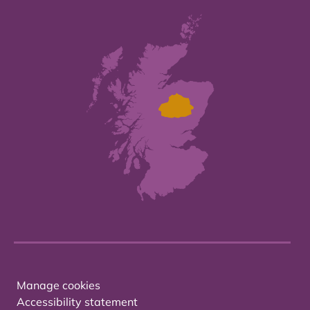
Manage cookies
Accessibility statement