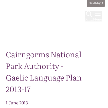
Gàidhlig
Find
Menu
Map
Cairngorms National
Park Authority -
Gaelic Language Plan
2013-17
1 June 2013