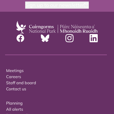
Sign up to our newsletter
Meetings
Careers
Staff and board
Contact us
Planning
All alerts