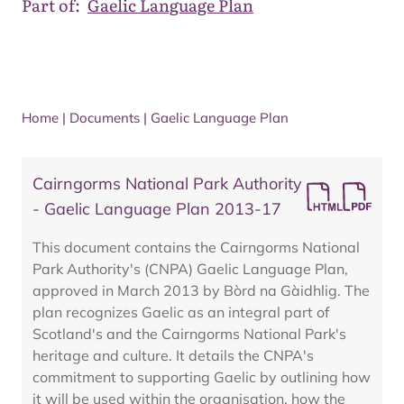
Part of:
Gaelic Language Plan
Home
|
Documents
|
Gaelic Language Plan
Cairngorms National Park Authority
- Gaelic Language Plan 2013-17
This document contains the Cairngorms National
Park Authority's (CNPA) Gaelic Language Plan,
approved in March 2013 by Bòrd na Gàidhlig. The
plan recognizes Gaelic as an integral part of
Scotland's and the Cairngorms National Park's
heritage and culture. It details the CNPA's
commitment to supporting Gaelic by outlining how
it will be used within the organisation, how the