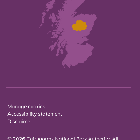
Manage cookies
Accessibility statement
Disclaimer
© 2026 Cairngorms National Park Authority. All