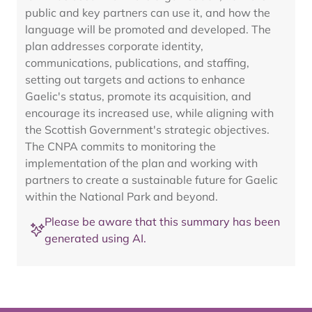
public and key partners can use it, and how the
language will be promoted and developed. The
plan addresses corporate identity,
communications, publications, and staffing,
setting out targets and actions to enhance
Gaelic's status, promote its acquisition, and
encourage its increased use, while aligning with
the Scottish Government's strategic objectives.
The CNPA commits to monitoring the
implementation of the plan and working with
partners to create a sustainable future for Gaelic
within the National Park and beyond.
Please be aware that this summary has been
generated using AI.