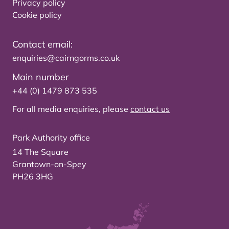
Privacy policy
Cookie policy
Contact email:
enquiries@cairngorms.co.uk
Main number
+44 (0) 1479 873 535
For all media enquiries, please
contact us
Park Authority office
14 The Square
Grantown-on-Spey
PH26 3HG