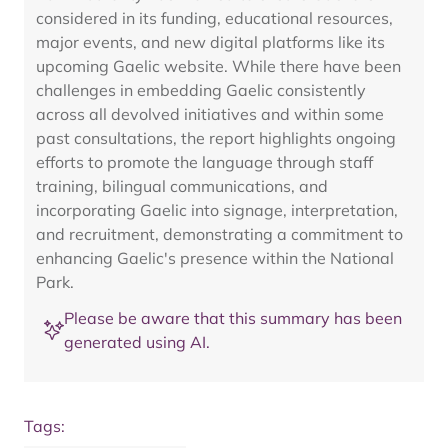
considered in its funding, educational resources,
major events, and new digital platforms like its
upcoming Gaelic website. While there have been
challenges in embedding Gaelic consistently
across all devolved initiatives and within some
past consultations, the report highlights ongoing
efforts to promote the language through staff
training, bilingual communications, and
incorporating Gaelic into signage, interpretation,
and recruitment, demonstrating a commitment to
enhancing Gaelic's presence within the National
Park.
Please be aware that this summary has been
generated using AI.
Tags: