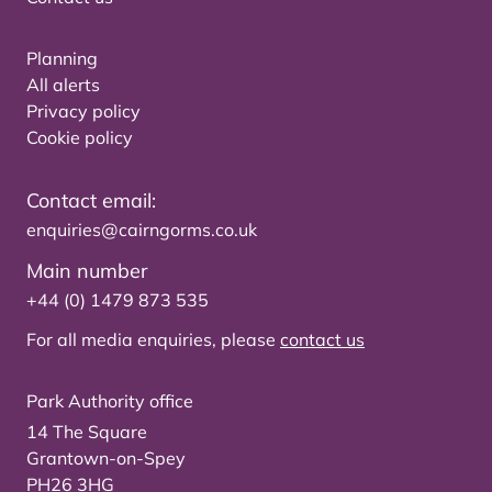
Planning
All alerts
Privacy policy
Cookie policy
Contact email:
enquiries@cairngorms.co.uk
Main number
+44 (0) 1479 873 535
For all media enquiries, please
contact us
Park Authority office
14 The Square
Grantown-on-Spey
PH26 3HG