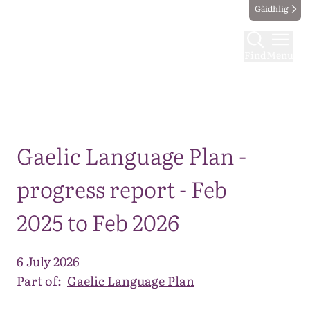
Gàidhlig
Find
Menu
Map
Gaelic Language Plan -
progress report - Feb
2025 to Feb 2026
6 July 2026
Part of:
Gaelic Language Plan