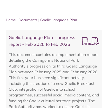
Home
|
Documents
|
Gaelic Language Plan
Gaelic Language Plan - progress
report - Feb 2025 to Feb 2026
This document contains an implementation report
detailing the Cairngorms National Park
Authority's progress on its third Gaelic Language
Plan between February 2025 and February 2026.
This first year has seen significant activity,
including the creation of a new Gaelic Breakfast
Club, integration of Gaelic into school
programmes, successful social media content, and
funding for Gaelic cultural heritage projects. The
Park Authority has worked to ensure Gaelic is