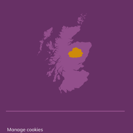
Manage cookies