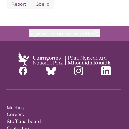
Report
Gaelic
Sign up to our newsletter
Meetings
Careers
Staff and board
Contact us