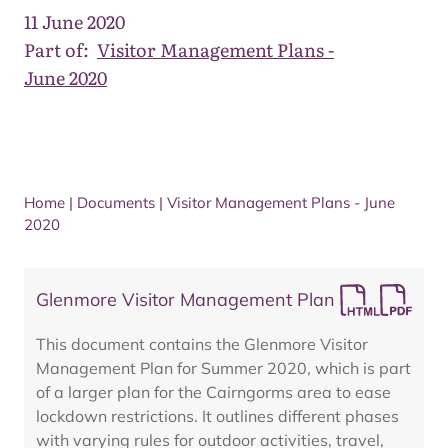
11 June 2020
Part of:
Visitor Management Plans -
June 2020
Home
|
Documents
|
Visitor Management Plans - June
2020
Glenmore Visitor Management Plan
This document contains the Glenmore Visitor
Management Plan for Summer 2020, which is part
of a larger plan for the Cairngorms area to ease
lockdown restrictions. It outlines different phases
with varying rules for outdoor activities, travel,