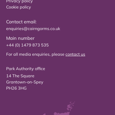
Privacy policy
Cookie policy
Contact email:
enquiries@cairngorms.co.uk
Main number
+44 (0) 1479 873 535
For all media enquiries, please
contact us
Park Authority office
14 The Square
Grantown-on-Spey
PH26 3HG