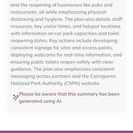
and the reopening of businesses like pubs and
restaurants, all while emphasizing physical
distancing and hygiene. The plan also details staff
resources, key visitor times, and hotspot locations
with information on car park capacities and toilet
reopening dates. Key actions include developing
consistent signage for sites and access points,
deploying webcams for real-time information, and
ensuring public toilets reopen safely with clear
guidance. The plan also emphasizes consistent
messaging across partners and the Cairngorms
National Park Authority (CNPA) website.
Please be aware that this summary has been
generated using AI.