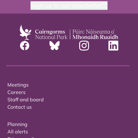
Sign up to our newsletter
Meetings
Careers
Staff and board
Contact us
Planning
All alerts