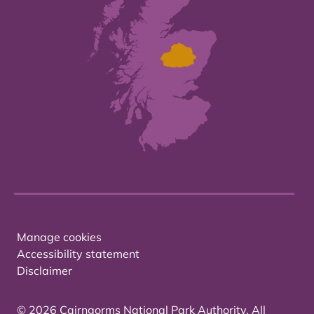
Manage cookies
Accessibility statement
Disclaimer
© 2026 Cairngorms National Park Authority. All