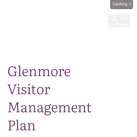
Gàidhlig
Find
Menu
Map
Glenmore
Visitor
Management
Plan