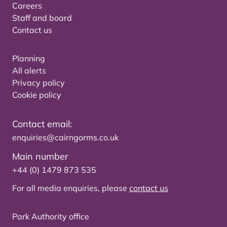
Careers
Staff and board
Contact us
Planning
All alerts
Privacy policy
Cookie policy
Contact email:
enquiries@cairngorms.co.uk
Main number
+44 (0) 1479 873 535
For all media enquiries, please
contact us
Park Authority office