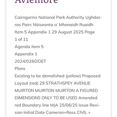
Cairngorms Nation­al Park Author­ity Ugh­dar­
ras Pairc Nàiseanta a’ Mhon­aidh Ruaidh
Item
5
Appendix
1
29
August
2025
Page
1
of
11
Agenda item
5
Appendix
1
2024
/
0260
/
DET
Plans
Exist­ing to be demol­ished (yel­low) Pro­posed
Lay­out (red)
29
STRATH­SPEY
AVEN­UE
MUIR­TON
MUIR­TON
MUIR­TON
A
FIGURED
DIMEN­SIONS
ONLY
TO
BE
USED
Amended
red Bound­ary line
MJA
25
/
06
/
25
Issue Revi­
sion Ini­tial Date Cameron+Ross
CIVIL
+