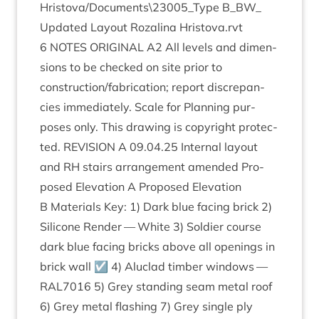
Hristova/Documents\
23005
_Type B_​BW_​
Updated Lay­out Roz­a­lina Hristova.rvt
6
NOTES
ORI­GIN­AL
A
2
All levels and dimen­
sions to be checked on site pri­or to
construction/​fabrication; report dis­crep­an­
cies imme­di­ately. Scale for Plan­ning pur­
poses only. This draw­ing is copy­right pro­tec­
ted.
REVI­SION
A
09
.
04
.
25
Intern­al lay­out
and
RH
stairs arrange­ment amended Pro­
posed Elev­a­tion A Pro­posed Elev­a­tion
B Mater­i­als Key:
1
) Dark blue facing brick
2
)
Sil­ic­one Render — White
3
) Sol­dier course
dark blue facing bricks above all open­ings in
brick wall ☑
4
) Aluc­lad tim­ber win­dows —
RAL
7016
5
) Grey stand­ing seam met­al roof
6
) Grey met­al flash­ing
7
) Grey single ply