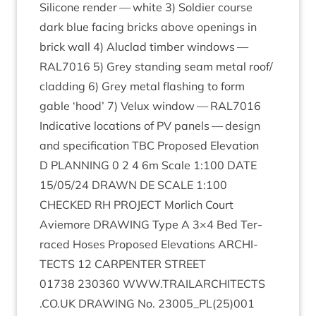
Sil­ic­one render — white
3
) Sol­dier course
dark blue facing bricks above open­ings in
brick wall
4
) Aluc­lad tim­ber win­dows —
RAL
7016
5
) Grey stand­ing seam met­al roof/​
cladding
6
) Grey met­al flash­ing to form
gable
‘
hood’
7
) Velux win­dow —
RAL
7016
Indic­at­ive loc­a­tions of
PV
pan­els — design
and spe­cific­a­tion
TBC
Pro­posed Elev­a­tion
D
PLAN­NING
0
2
4
6
m Scale
1
:
100
DATE
15
/
05
/
24
DRAWN
DE
SCALE
1
:
100
CHECKED
RH
PRO­JECT
Mor­lich Court
Aviemore
DRAW­ING
Type A
3
×
4
Bed Ter­
raced Hoses Pro­posed Elev­a­tions
ARCHI­
TECTS
12
CAR­PENTER
STREET
01738
230360
WWW​
.
TRAIL​AR​CHI​TECTS​
.
CO​
.
UK
DRAW­ING
No.
23005
_PL
(
25
)
001