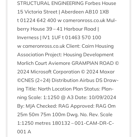
STRUC­TUR­AL
ENGIN­EER­ING
For­bes House
15
Vic­tor­ia Street | Aber­deen
AB
10
1
XB
t
01224
642
400
w camer​onross​.co​.uk Mul­
berry House
39
–
41
Har­bour Road |
Inverness |
IV
1
1
UF
t
01463
570
100
w camer​onross​.co​.uk Cli­ent: Cairn Hous­ing
Asso­ci­ation Pro­ject: Hous­ing Devel­op­ment
Mor­lich Court Aviemore
GRAMPI­AN
ROAD
©
2024
Microsoft Cor­por­a­tion ©
2024
Max­ar
©
CNES
(
2
÷
24
) Dis­tri­bu­tion Air­bus
DS
Draw­
ing Title: North Loc­a­tion Plan Status: Plan­
ning Scale:
1
:
1250
@
A
3
Date:
10
/
09
/
2024
By:
MJA
Checked:
RAG
Approved:
RAG
Om
25
m
50
m
75
m
100
m Dwg. No. Rev. Scale
1
:
1250
metres
180132
–
001
-CAM-DR-C-
001
A