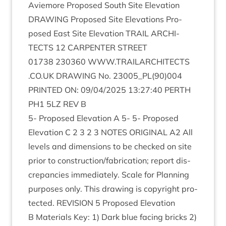
Aviemore Pro­posed South Site Elev­a­tion
DRAW­ING
Pro­posed Site Elev­a­tions Pro­
posed East Site Elev­a­tion
TRAIL
ARCHI­
TECTS
12
CAR­PENTER
STREET
01738
230360
WWW​
.
TRAIL​AR​CHI​TECTS​
.
CO​
.
UK
DRAW­ING
No.
23005
_PL
(
90
)
004
PRIN­TED
ON
:
09
/
04
/
2025
13
:
27
:
40
PERTH
PH
1
5
LZ
REV
B
5
- Pro­posed Elev­a­tion A
5
-
5
- Pro­posed
Elev­a­tion C
2
3
2
3
NOTES
ORI­GIN­AL
A
2
All
levels and dimen­sions to be checked on site
pri­or to construction/​fabrication; report dis­
crep­an­cies imme­di­ately. Scale for Plan­ning
pur­poses only. This draw­ing is copy­right pro­
tec­ted.
REVI­SION
5
Pro­posed Elev­a­tion
B Mater­i­als Key:
1
) Dark blue facing bricks
2
)