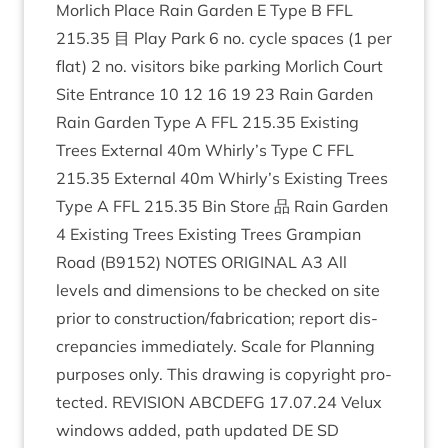
Mor­lich Place Rain Garden E Type B
FFL
215
.
35
目 Play Park
6
no. cycle spaces (
1
per
flat)
2
no. vis­it­ors bike park­ing Mor­lich Court
Site Entrance
10
12
16
19
23
Rain Garden
Rain Garden Type A
FFL
215
.
35
Exist­ing
Trees Extern­al
40
m Whirly’s Type C
FFL
215
.
35
Extern­al
40
m Whirly’s Exist­ing Trees
Type A
FFL
215
.
35
Bin Store 品 Rain Garden
4
Exist­ing Trees Exist­ing Trees Grampi­an
Road (
B
9152
)
NOTES
ORI­GIN­AL
A
3
All
levels and dimen­sions to be checked on site
pri­or to construction/​fabrication; report dis­
crep­an­cies imme­di­ately. Scale for Plan­ning
pur­poses only. This draw­ing is copy­right pro­
tec­ted.
REVI­SION
ABCDE­FG
17
.
07
.
24
Velux
win­dows added, path updated
DE
SD