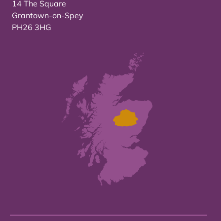
14 The Square
Grantown-on-Spey
PH26 3HG