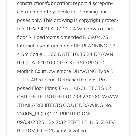
construction/​fabrication; report dis­crep­an­
cies imme­di­ately. Scale for Plan­ning pur­
poses only. This draw­ing is copy­right pro­tec­
ted.
REVI­SION
A
07
.
11
.
24
Win­dows at first
floor
RH
bed­rooms amended B
09
.
04
.
25
Intern­al lay­out amended
RH
PLAN­NING
0
2
4
6
m Scale
1
:
100
DATE
16
.
05
.
24
DRAWN
RH
SCALE
1
:
100
CHECKED
SD
PRO­JECT
Mor­lich Court, Aviemore
DRAW­ING
Type B
—
2
x
4
Bed Semi-Detached Houses Pro­
posed Floor Plans
TRAIL
ARCHI­TECTS
12
CAR­PENTER
STREET
01738
230360
WWW​
.
TRAIL​AR​CHI​TECTS​
.
CO​
.
UK
DRAW­ING
No.
23005
_PL
(
20
)
101
PRIN­TED
ON
:
09
/
04
/
2025
12
:
47
:
32
PERTH
PH
1
5
LZ
REV
B
FROM
FILE
: CUsers\Rozalina