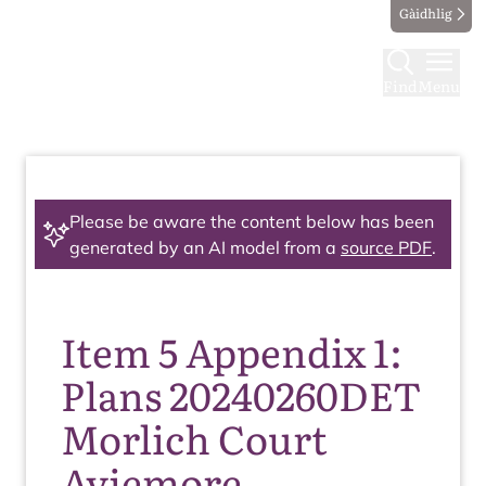
Gàidhlig
Find
Menu
Please be aware the content below has been
generated by an AI model from a
source PDF
.
Item 5 Appendix 1:
Plans 20240260DET
Morlich Court
Aviemore