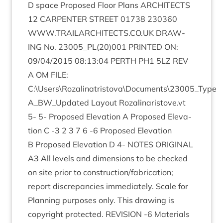
D space Pro­posed Floor Plans
ARCHI­TECTS
12
CAR­PENTER
STREET
01738
230360
WWW​
.
TRAIL​AR​CHI​TECTS​
.
CO​
.
UK
DRAW­
ING
No.
23005
_PL
(
20
)
001
PRIN­TED
ON
:
09
/
04
/
2015
08
:
13
:
04
PERTH
PH
1
5
LZ
REV
A
OM
FILE
:
C:\Users\Rozalinatristova\Documents\
23005
_Type
A_​BW_​Updated Lay­out Rozalinaristove.vt
5
-
5
- Pro­posed Elev­a­tion A Pro­posed Elev­a­
tion C ‑
3
2
3
7
6
‑
6
Pro­posed Elev­a­tion
B Pro­posed Elev­a­tion D
4
-
NOTES
ORI­GIN­AL
A
3
All levels and dimen­sions to be checked
on site pri­or to construction/​fabrication;
report dis­crep­an­cies imme­di­ately. Scale for
Plan­ning pur­poses only. This draw­ing is
copy­right pro­tec­ted.
REVI­SION
‑
6
Mater­i­als