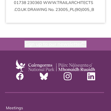
01738
230360
WWW​
.
TRAIL​AR​CHI​TECTS​
.
CO​
.
UK
DRAW­ING
No.
23005
_PL
(
90
)
005
_B
Sign up to our newsletter
Meetings