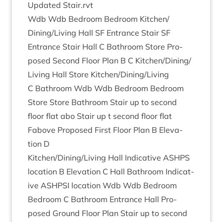
Updated Stair.rvt
Wdb Wdb Bed­room Bed­room Kitchen/​
Dining/​Living Hall
SF
Entrance Stair
SF
Entrance Stair Hall C Bath­room Store Pro­
posed Second Floor Plan B C Kitchen/​Dining/​
Living Hall Store Kitchen/​Dining/​Living
C Bath­room Wdb Wdb Bed­room Bed­room
Store Store Bath­room Stair up to second
floor flat abo Stair up t second floor flat
Fabove Pro­posed First Floor Plan B Elev­a­
tion D
Kitchen/​Dining/​Living Hall Indic­at­ive
ASHPS
loc­a­tion B Elev­a­tion C Hall Bath­room Indic­at­
ive
ASHP­SI
loc­a­tion Wdb Wdb Bed­room
Bed­room C Bath­room Entrance Hall Pro­
posed Ground Floor Plan Stair up to second