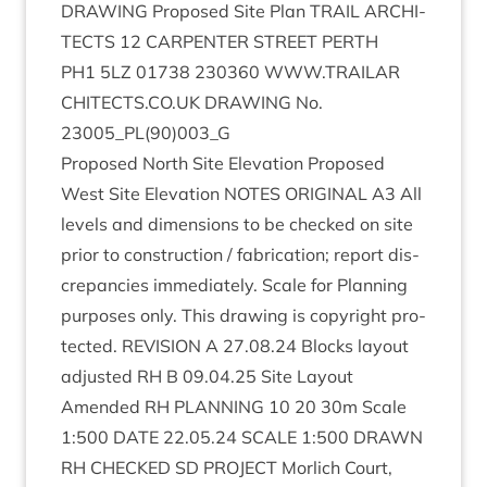
DRAW­ING
Pro­posed Site Plan
TRAIL
ARCHI­
TECTS
12
CAR­PENTER
STREET
PERTH
PH
1
5
LZ
01738
230360
WWW​
.
TRAIL​AR​
CHI​TECTS​
.
CO​
.
UK
DRAW­ING
No.
23005
_PL
(
90
)
003
_G
Pro­posed North Site Elev­a­tion Pro­posed
West Site Elev­a­tion
NOTES
ORI­GIN­AL
A
3
All
levels and dimen­sions to be checked on site
pri­or to con­struc­tion / fab­ric­a­tion; report dis­
crep­an­cies imme­di­ately. Scale for Plan­ning
pur­poses only. This draw­ing is copy­right pro­
tec­ted.
REVI­SION
A
27
.
08
.
24
Blocks lay­out
adjus­ted
RH
B
09
.
04
.
25
Site Lay­out
Amended
RH
PLAN­NING
10
20
30
m Scale
1
:
500
DATE
22
.
05
.
24
SCALE
1
:
500
DRAWN
RH
CHECKED
SD
PRO­JECT
Mor­lich Court,