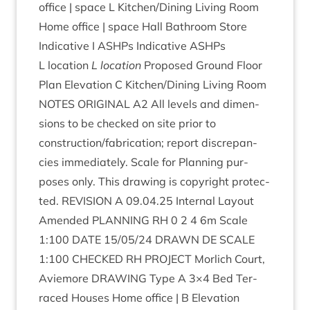
office | space L Kitchen/​Dining Liv­ing Room
Home office | space Hall Bath­room Store
Indic­at­ive I ASHPs Indic­at­ive ASHPs
L location
L location
Pro­posed Ground Floor
Plan Elev­a­tion C Kitchen/​Dining Liv­ing Room
NOTES
ORI­GIN­AL
A
2
All levels and dimen­
sions to be checked on site pri­or to
construction/​fabrication; report dis­crep­an­
cies imme­di­ately. Scale for Plan­ning pur­
poses only. This draw­ing is copy­right pro­tec­
ted.
REVI­SION
A
09
.
04
.
25
Intern­al Lay­out
Amended
PLAN­NING
RH
0
2
4
6
m Scale
1
:
100
DATE
15
/
05
/
24
DRAWN
DE
SCALE
1
:
100
CHECKED
RH
PRO­JECT
Mor­lich Court,
Aviemore
DRAW­ING
Type A
3
×
4
Bed Ter­
raced Houses Home office | B Elev­a­tion