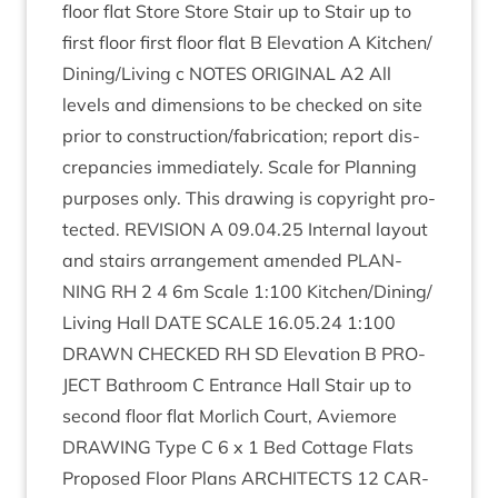
floor flat Store Store Stair up to Stair up to
first floor first floor flat B Elev­a­tion A Kitchen/​
Dining/​Living c
NOTES
ORI­GIN­AL
A
2
All
levels and dimen­sions to be checked on site
pri­or to construction/​fabrication; report dis­
crep­an­cies imme­di­ately. Scale for Plan­ning
pur­poses only. This draw­ing is copy­right pro­
tec­ted.
REVI­SION
A
09
.
04
.
25
Intern­al lay­out
and stairs arrange­ment amended
PLAN­
NING
RH
2
4
6
m Scale
1
:
100
Kitchen/​Dining/​
Living Hall
DATE
SCALE
16
.
05
.
24
1
:
100
DRAWN
CHECKED
RH
SD
Elev­a­tion B
PRO­
JECT
Bath­room C Entrance Hall Stair up to
second floor flat Mor­lich Court, Aviemore
DRAW­ING
Type C
6
x
1
Bed Cot­tage Flats
Pro­posed Floor Plans
ARCHI­TECTS
12
CAR­