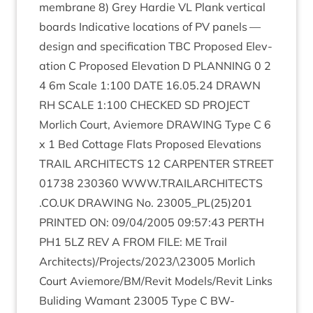
mem­brane
8
) Grey Har­die
VL
Plank ver­tic­al
boards Indic­at­ive loc­a­tions of
PV
pan­els —
design and spe­cific­a­tion
TBC
Pro­posed Elev­
a­tion C Pro­posed Elev­a­tion D
PLAN­NING
0
2
4
6
m Scale
1
:
100
DATE
16
.
05
.
24
DRAWN
RH
SCALE
1
:
100
CHECKED
SD
PRO­JECT
Mor­lich Court, Aviemore
DRAW­ING
Type C
6
x
1
Bed Cot­tage Flats Pro­posed Elev­a­tions
TRAIL
ARCHI­TECTS
12
CAR­PENTER
STREET
01738
230360
WWW​
.
TRAIL​AR​CHI​TECTS​
.
CO​
.
UK
DRAW­ING
No.
23005
_PL
(
25
)
201
PRIN­TED
ON
:
09
/
04
/
2005
09
:
57
:
43
PERTH
PH
1
5
LZ
REV
A
FROM
FILE
:
ME
Trail
Architects)/Projects/
2023
/\
23005
Mor­lich
Court Aviemore/​BM/​Revit Models/​Revit Links
Bulid­ing Wamant
23005
Type C BW-