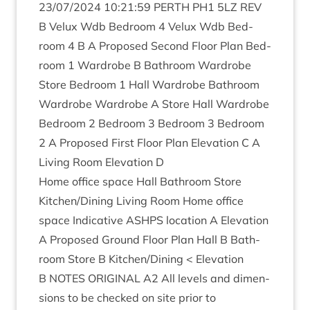
23
/
07
/
2024
10
:
21
:
59
PERTH
PH
1
5
LZ
REV
B Velux Wdb Bed­room
4
Velux Wdb Bed­
room
4
B A Pro­posed Second Floor Plan Bed­
room
1
Ward­robe B Bath­room Ward­robe
Store Bed­room
1
Hall Ward­robe Bath­room
Ward­robe Ward­robe A Store Hall Ward­robe
Bed­room
2
Bed­room
3
Bed­room
3
Bed­room
2
A Pro­posed First Floor Plan Elev­a­tion C A
Liv­ing Room Elev­a­tion D
Home office space Hall Bath­room Store
Kitchen/​Dining Liv­ing Room Home office
space Indic­at­ive
ASHPS
loc­a­tion A Elev­a­tion
A Pro­posed Ground Floor Plan Hall B Bath­
room Store B Kitchen/​Dining < Elev­a­tion
B
NOTES
ORI­GIN­AL
A
2
All levels and dimen­
sions to be checked on site pri­or to