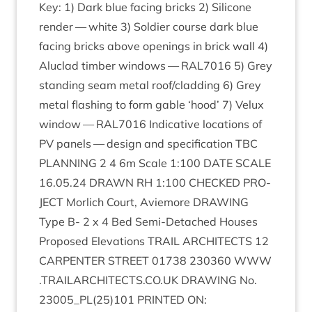
Key:
1
) Dark blue facing bricks
2
) Sil­ic­one
render — white
3
) Sol­dier course dark blue
facing bricks above open­ings in brick wall
4
)
Aluc­lad tim­ber win­dows —
RAL
7016
5
) Grey
stand­ing seam met­al roof/​cladding
6
) Grey
met­al flash­ing to form gable
‘
hood’
7
) Velux
win­dow —
RAL
7016
Indic­at­ive loc­a­tions of
PV
pan­els — design and spe­cific­a­tion
TBC
PLAN­NING
2
4
6
m Scale
1
:
100
DATE
SCALE
16
.
05
.
24
DRAWN
RH
1
:
100
CHECKED
PRO­
JECT
Mor­lich Court, Aviemore
DRAW­ING
Type B-
2
x
4
Bed Semi-Detached Houses
Pro­posed Elev­a­tions
TRAIL
ARCHI­TECTS
12
CAR­PENTER
STREET
01738
230360
WWW​
.
TRAIL​AR​CHI​TECTS​
.
CO​
.
UK
DRAW­ING
No.
23005
_PL
(
25
)
101
PRIN­TED
ON
: