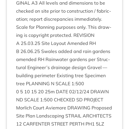
GIN­AL
A
3
All levels and dimen­sions to be
checked on site pri­or to con­struc­tion / fab­ric­
a­tion; report dis­crep­an­cies imme­di­ately.
Scale for Plan­ning pur­poses only. This draw­
ing is copy­right pro­tec­ted.
REVI­SION
A
25
.
03
.
25
Site Lay­out Amended
RH
B
26
.
06
.
25
Swales added and rain gar­dens
amended
RH
Rain­wa­ter gar­dens per Struc­
tur­al Engineer’s drain­age design Gravel —
build­ing peri­met­er Exist­ing tree Spe­ci­men
tree
PLAN­NING
N
SCALE
1
:
500
0
5
10
15
20
25
m
DATE
02
/
12
/
24
DRAWN
ND
SCALE
1
:
500
CHECKED
SD
PRO­JECT
Mor­lich Court Aviemore
DRAW­ING
Pro­posed
Site Plan Land­scap­ing
STRAIL
ARCHI­TECTS
12
CAR­FENTER
STREET
PERTH
PH
1
5
LZ