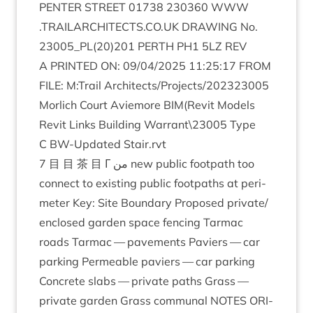
PENTER
STREET
01738
230360
WWW​
.
TRAIL​AR​CHI​TECTS​
.
CO​
.
UK
DRAW­ING
No.
23005
_PL
(
20
)
201
PERTH
PH
1
5
LZ
REV
A
PRIN­TED
ON
:
09
/
04
/
2025
11
:
25
:
17
FROM
FILE
: M:Trail Architects/​Projects/​
202323005
Mor­lich Court Aviemore
BIM
(Revit Mod­els
Revit Links Build­ing Warrant\
23005
Type
C BW-Updated Stair.rvt
7
目 目 茶 目 Γ من new pub­lic foot­path too
con­nect to exist­ing pub­lic foot­paths at peri­
met­er Key: Site Bound­ary Pro­posed private/​
enclosed garden space fen­cing Tar­mac
roads Tar­mac — pave­ments Pavi­ers — car
park­ing Per­meable pavi­ers — car park­ing
Con­crete slabs — private paths Grass —
private garden Grass com­mun­al
NOTES
ORI­