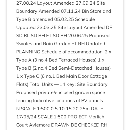
27
.
08
.
24
Lay­out Amended
27
.
09
.
24
Site
Bound­ary Amended
07
.
11
.
24
Bin Store and
Type B amended
05
.
02
.
25
Sched­ule
Updated
23
.
03
.
25
Site Lay­out Amended
DE
SD
RL
SD
RH
ET
SD
RH
20
.
06
.
25
Pro­posed
Swales and Rain Garden
ET
RH
Updated
PLAN­NING
Sched­ule of accom­mod­a­tion:
2
x
Type A (
3
no.
4
Bed Ter­raced Houses)
1
x
Type B (
2
no.
4
Bed Semi-Detached Houses)
1
x Type C (
6
no.
1
Bed Main Door Cot­tage
Flats) Total Units —
14
Key: Site Bound­ary
Pro­posed private/​enclosed garden space
fen­cing Indic­at­ive loc­a­tions of
PV
pan­els
N
SCALE
1
:
500
0
5
10
15
20
25
m
DATE
17
/
05
/
24
SCALE
1
:
500
PRO­JECT
Mor­lich
Court Aviemore
DRAWN
DE
CHECKED
RH