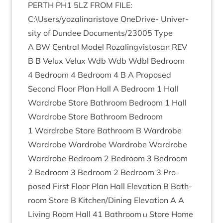
PERTH
PH
1
5
LZ
FROM
FILE
:
C:\Users/yozalinaristove OneDrive- Uni­ver­
sity of Dun­dee Documents/​
23005
Type
A
BW
Cent­ral Mod­el Roz­a­l­ingv­is­tosan
REV
B B Velux Velux Wdb Wdb Wdbl Bed­room
4
Bed­room
4
Bed­room
4
B A Pro­posed
Second Floor Plan Hall A Bed­room
1
Hall
Ward­robe Store Bath­room Bed­room
1
Hall
Ward­robe Store Bath­room Bed­room
1
Ward­robe Store Bath­room B Ward­robe
Ward­robe Ward­robe Ward­robe Ward­robe
Ward­robe Bed­room
2
Bed­room
3
Bed­room
2
Bed­room
3
Bed­room
2
Bed­room
3
Pro­
posed First Floor Plan Hall Elev­a­tion B Bath­
room Store B Kitchen/​Dining Elev­a­tion A A
Liv­ing Room Hall
41
Bath­room ப Store Home