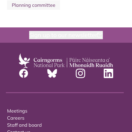
Planning committee
Sign up to our newsletter
Meetings
Careers
Staff and board