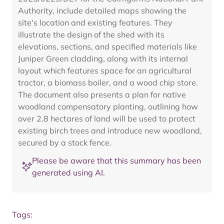
Authority, include detailed maps showing the
site's location and existing features. They
illustrate the design of the shed with its
elevations, sections, and specified materials like
Juniper Green cladding, along with its internal
layout which features space for an agricultural
tractor, a biomass boiler, and a wood chip store.
The document also presents a plan for native
woodland compensatory planting, outlining how
over 2.8 hectares of land will be used to protect
existing birch trees and introduce new woodland,
secured by a stock fence.
Please be aware that this summary has been
generated using AI.
Tags: