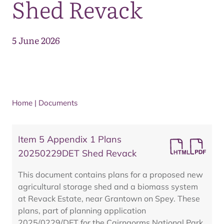
Shed Revack
5 June 2026
Home
|
Documents
Item 5 Appendix 1 Plans
20250229DET Shed Revack
This document contains plans for a proposed new
agricultural storage shed and a biomass system
at Revack Estate, near Grantown on Spey. These
plans, part of planning application
2025/0229/DET for the Cairngorms National Park