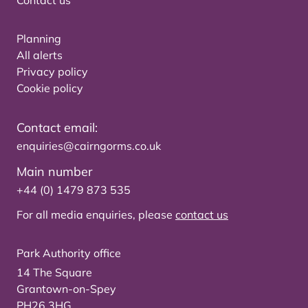
Contact us
Planning
All alerts
Privacy policy
Cookie policy
Contact email:
enquiries@cairngorms.co.uk
Main number
+44 (0) 1479 873 535
For all media enquiries, please
contact us
Park Authority office
14 The Square
Grantown-on-Spey
PH26 3HG