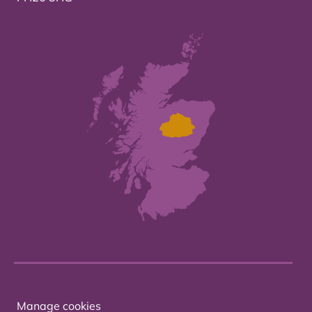
Manage cookies