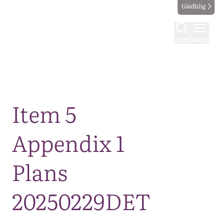
Gàidhlig
Find
Menu
Map
Item 5
Appendix 1
Plans
20250229DET