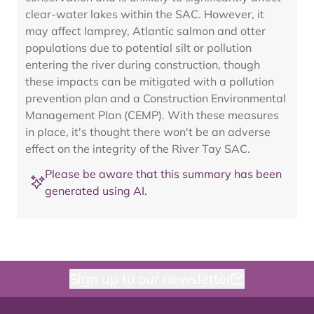
clear-water lakes within the SAC. However, it
may affect lamprey, Atlantic salmon and otter
populations due to potential silt or pollution
entering the river during construction, though
these impacts can be mitigated with a pollution
prevention plan and a Construction Environmental
Management Plan (CEMP). With these measures
in place, it's thought there won't be an adverse
effect on the integrity of the River Tay SAC.
Please be aware that this summary has been
generated using AI.
Sign up to our newsletter