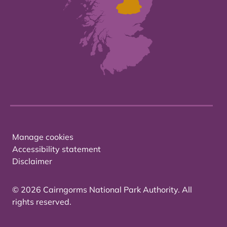
Manage cookies
Accessibility statement
Disclaimer
© 2026 Cairngorms National Park Authority. All
rights reserved.