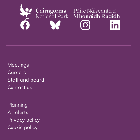
Meetings
Careers
Staff and board
Contact us
Planning
All alerts
Privacy policy
Cookie policy