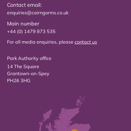
Contact email:
enquiries@cairngorms.co.uk
Main number
+44 (0) 1479 873 535
For all media enquiries, please
contact us
Park Authority office
14 The Square
Grantown-on-Spey
PH26 3HG