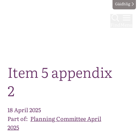
Gàidhlig
Find
Menu
Map
Item 5 appendix
2
18 April 2025
Part of:
Planning Committee April
2025