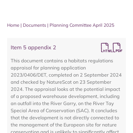
Home
|
Documents
|
Planning Committee April 2025
Item 5 appendix 2
This document contains a habitats regulations
appraisal for planning application
2023/0406/DET, completed on 2 September 2024
and checked by NatureScot on 23 September
2024. The appraisal looks at the potential impact
of a proposed warehouse development, including
an outfall into the River Garry, on the River Tay
Special Area of Conservation (SAC). It concludes
that the development is not directly connected to
the management of the European site for nature
conservation and is unlikely to significantly affect