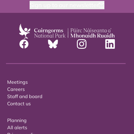
Sign up to our newsletter
Meetings
Careers
Staff and board
Contact us
Planning
All alerts