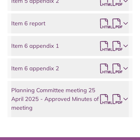
Item 5 appendix 2
Item 6 report
Item 6 appendix 1
Item 6 appendix 2
Planning Committee meeting 25
April 2025 - Approved Minutes of
meeting