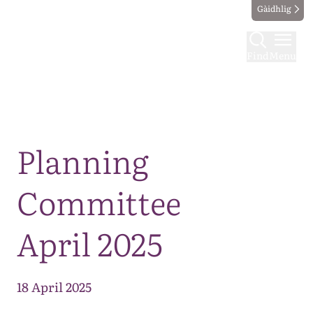
Gàidhlig
Find
Menu
Map
Planning
Committee
April 2025
18 April 2025