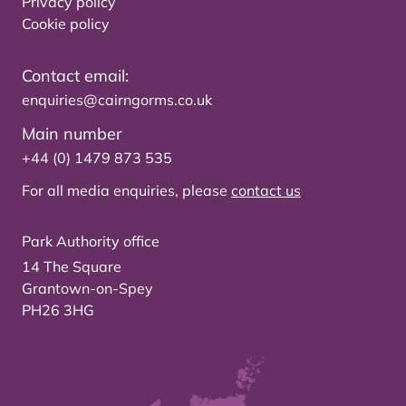
Privacy policy
Cookie policy
Contact email:
enquiries@cairngorms.co.uk
Main number
+44 (0) 1479 873 535
For all media enquiries, please
contact us
Park Authority office
14 The Square
Grantown-on-Spey
PH26 3HG