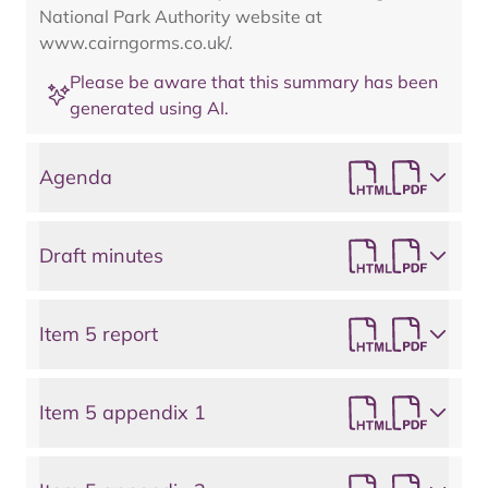
National Park Authority website at
www.cairngorms.co.uk/.
Please be aware that this summary has been
generated using AI.
Agenda
Draft minutes
Item 5 report
Item 5 appendix 1