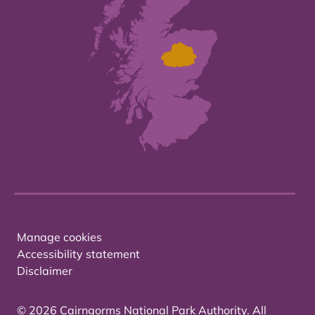
Manage cookies
Accessibility statement
Disclaimer
© 2026 Cairngorms National Park Authority. All