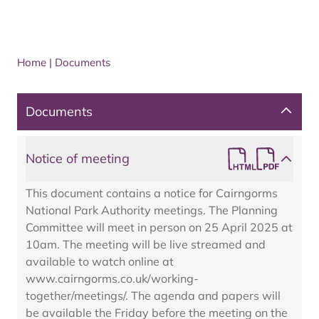
Home
|
Documents
Documents
Notice of meeting
This document contains a notice for Cairngorms
National Park Authority meetings. The Planning
Committee will meet in person on 25 April 2025 at
10am. The meeting will be live streamed and
available to watch online at
www.cairngorms.co.uk/working-
together/meetings/. The agenda and papers will
be available the Friday before the meeting on the