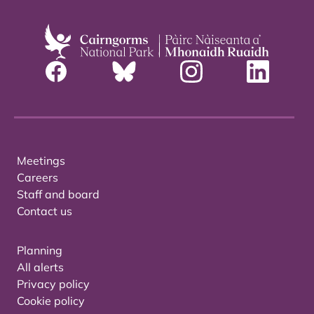
Meetings
Careers
Staff and board
Contact us
Planning
All alerts
Privacy policy
Cookie policy