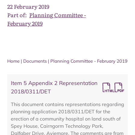
22 February 2019
Part of:
Planning Committee -
February 2019
Home
|
Documents
|
Planning Committee - February 2019
Item 5 Appendix 2 Representation
2018/0311/DET
This document contains representations regarding
planning application 2018/0311/DET for the
erection of a community hospital on land south of
Spey House, Cairngorm Technology Park,
Dalfaber Drive, Aviemore. The comments are from