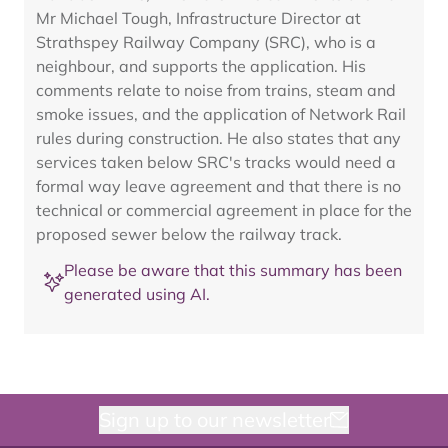
Mr Michael Tough, Infrastructure Director at
Strathspey Railway Company (SRC), who is a
neighbour, and supports the application. His
comments relate to noise from trains, steam and
smoke issues, and the application of Network Rail
rules during construction. He also states that any
services taken below SRC's tracks would need a
formal way leave agreement and that there is no
technical or commercial agreement in place for the
proposed sewer below the railway track.
Please be aware that this summary has been
generated using AI.
Sign up to our newsletter