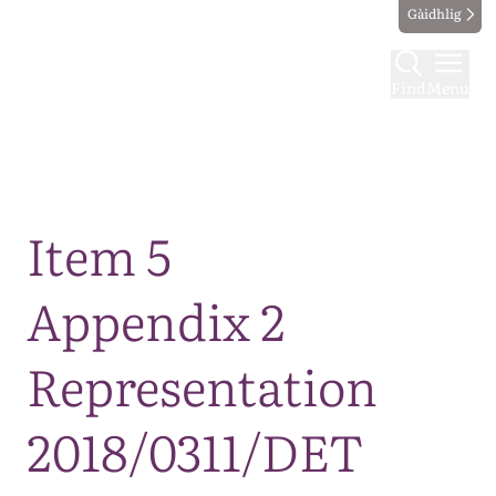
Gàidhlig
Find
Menu
Map
Item 5
Appendix 2
Representation
2018/0311/DET