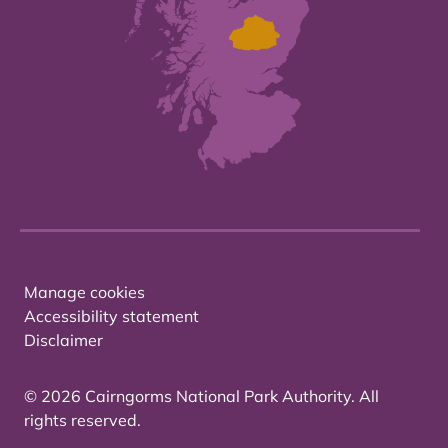
Manage cookies
Accessibility statement
Disclaimer
© 2026 Cairngorms National Park Authority. All
rights reserved.