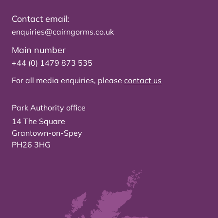
Contact email:
enquiries@cairngorms.co.uk
Main number
+44 (0) 1479 873 535
For all media enquiries, please
contact us
Park Authority office
14 The Square
Grantown-on-Spey
PH26 3HG