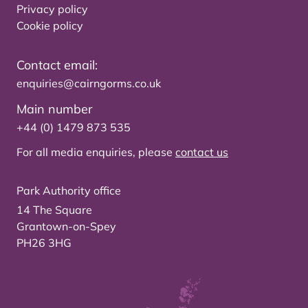
Privacy policy
Cookie policy
Contact email:
enquiries@cairngorms.co.uk
Main number
+44 (0) 1479 873 535
For all media enquiries, please
contact us
Park Authority office
14 The Square
Grantown-on-Spey
PH26 3HG