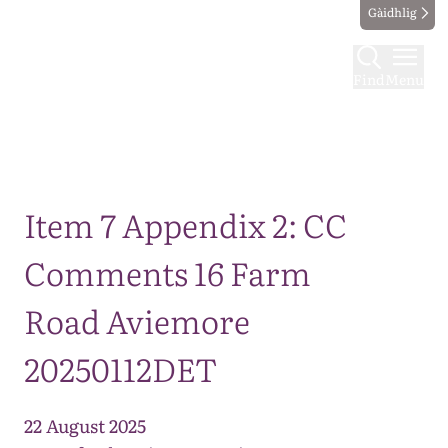
Gàidhlig
Find
Menu
Map
Item 7 Appendix 2: CC
Comments 16 Farm
Road Aviemore
20250112DET
22 August 2025