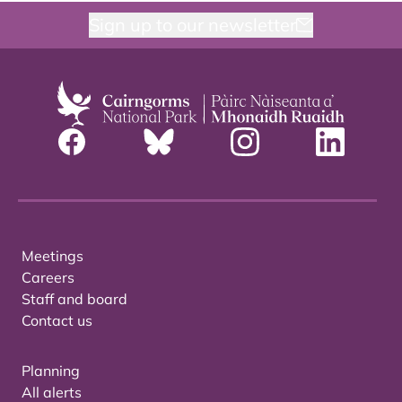
Sign up to our newsletter
Meetings
Careers
Staff and board
Contact us
Planning
All alerts