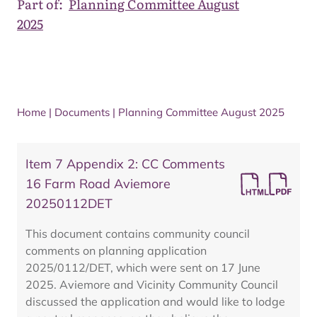
Part of:
Planning Committee August
2025
Home
|
Documents
|
Planning Committee August 2025
Item 7 Appendix 2: CC Comments
16 Farm Road Aviemore
20250112DET
This document contains community council
comments on planning application
2025/0112/DET, which were sent on 17 June
2025. Aviemore and Vicinity Community Council
discussed the application and would like to lodge