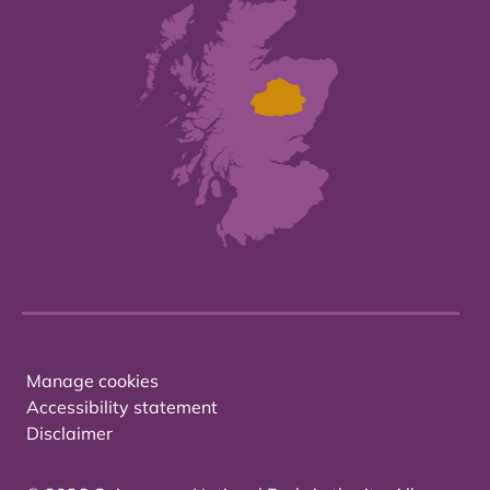
Manage cookies
Accessibility statement
Disclaimer