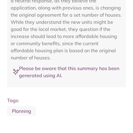
a neutral response, as they believe the
application, along with previous ones, is changing
the original agreement for a set number of houses.
While they understand the new units might be
good for the local market, they question if the
increase should lead to more affordable housing
or community benefits, since the current
affordable housing plan is based on the original
number of houses.
Please be aware that this summary has been
generated using AI.
Tags:
Planning