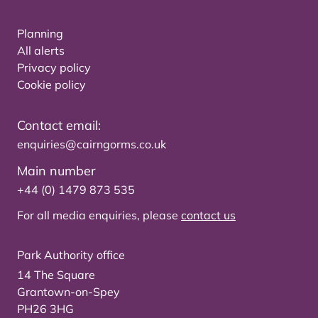
Planning
All alerts
Privacy policy
Cookie policy
Contact email:
enquiries@cairngorms.co.uk
Main number
+44 (0) 1479 873 535
For all media enquiries, please
contact us
Park Authority office
14 The Square
Grantown-on-Spey
PH26 3HG