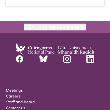
Sign up to our newsletter
Meetings
Careers
Staff and board
Contact us