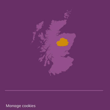
Manage cookies