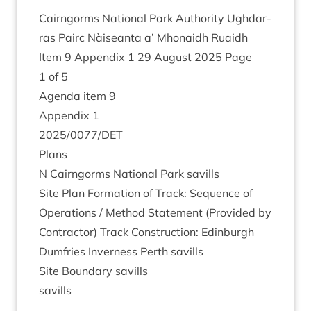
Cairngorms Nation­al Park Author­ity Ugh­dar­
ras Pairc Nàiseanta a’ Mhon­aidh Ruaidh
Item
9
Appendix
1
29
August
2025
Page
1
of
5
Agenda item
9
Appendix
1
2025
/
0077
/
DET
Plans
N Cairngorms Nation­al Park savills
Site Plan Form­a­tion of Track: Sequence of
Oper­a­tions / Meth­od State­ment (Provided by
Con­tract­or) Track Con­struc­tion: Edin­burgh
Dum­fries Inverness Perth savills
Site Bound­ary savills
savills