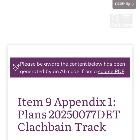
Gàidhlig
Find
Menu
Please be aware the content below has been
generated by an AI model from a
source PDF
.
Item 9 Appendix 1:
Plans 20250077DET
Clachbain Track