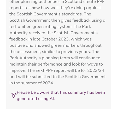
other planning authorities in Scotland create PPF
reports to show how well they're doing against
the Scottish Government's standards. The
Scottish Government then gives feedback using a
red-amber-green rating system. The Park
Authority received the Scottish Government’s
feedback in late October 2023, which was
positive and showed green markers throughout
the assessment, similar to previous years. The
Park Authority's planning team will continue to
maintain their performance and look for ways to
improve. The next PPF report will be for 2023/24
and will be submitted to the Scottish Government
in the summer of 2024.
Please be aware that this summary has been
generated using AI.