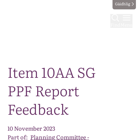
Gàidhlig
Find
Menu
Map
Item 10AA SG
PPF Report
Feedback
10 November 2023
Part of:
Planning Committee -