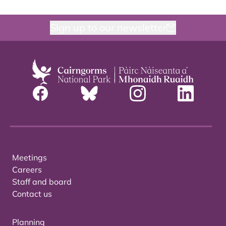
Sign up to our newsletter
Meetings
Careers
Staff and board
Contact us
Planning