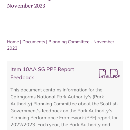
November 2023
Home
|
Documents
|
Planning Committee - November
2023
Item 10AA SG PPF Report
Feedback
This document contains information for the
Cairngorms National Park Authority's (Park
Authority) Planning Committee about the Scottish
Government's feedback on the Park Authority's
Planning Performance Framework (PPF) report for
2022/2023. Each year, the Park Authority and