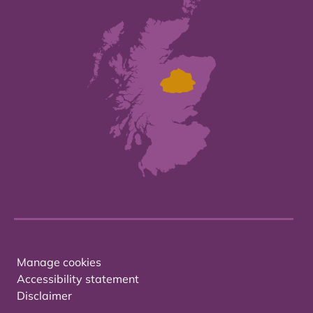
Manage cookies
Accessibility statement
Disclaimer