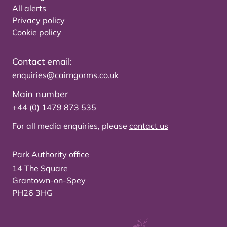
All alerts
Privacy policy
Cookie policy
Contact email:
enquiries@cairngorms.co.uk
Main number
+44 (0) 1479 873 535
For all media enquiries, please
contact us
Park Authority office
14 The Square
Grantown-on-Spey
PH26 3HG